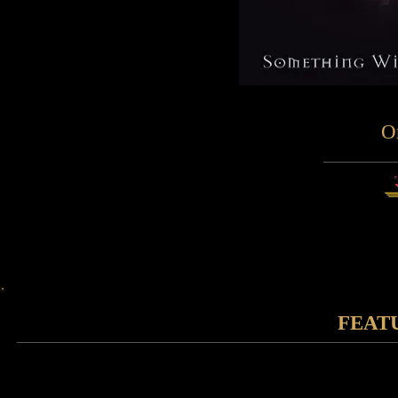
O
FEAT