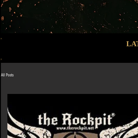
LA
All Posts