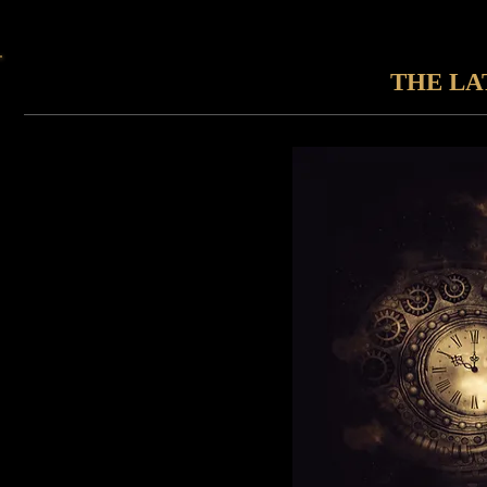
THE LA