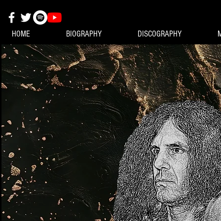
HOME
BIOGRAPHY
DISCOGRAPHY