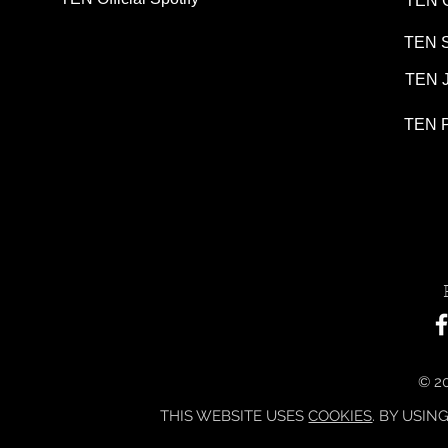
TEN G
TEN S
TEN J
TEN P
© 20
THIS WEBSITE USES
COOKIES
. BY USIN