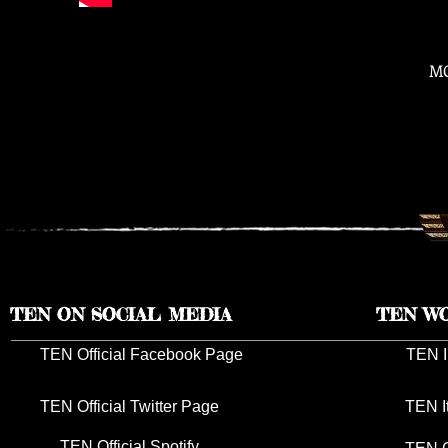
M
TEN ON SOCIAL MEDIA
TEN W
TEN Official Facebook Page
TEN I
TEN Official Twitter Page
TEN I
TEN Official Spotify