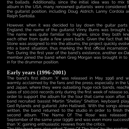
the ballads. Additionally, since the initial idea was to mix 
album in the USA, many renowned guitarists were considered f
the guitarist position, including Doug Aldrich, Lanny Cordola 
Ralph Santolla.
However, when it was decided to lay down the guitar parts 
England, the name of the guitarist Vinny Burns was brought u
The name was quite familiar to Hughes, since they both kn
each other from quite a few years back. Given the fact that M
Stone was assigned to mix the albums, the project quickly evol
into a band situation, thus marking the first official incarnation
Ten. During the first year of the band's existence, another ex-D
member joined the band when Greg Morgan was brought in to fi
in for the drummer position.
Early years (1996-2001)
The band's first album 'X' was released in May 1996 and w
warmly acclaimed by the fans and the press, especially in the
and Japan, where they were outselling huge rock bands, reach
sales of 100,000 records only during the first week of release so,
order to support the album for the tour that came soon after, 
band recruited bassist Martin "Shelley" Shelton, keyboard pla
Ged Rylands and guitarist John Halliwell. With the songs alre
written, the band returned to the studio in order to finish th
second album. 'The Name Of The Rose' was released 
September of the same year (1996) and was even more successf
than 'X', gaining enthusiastic reviews from the critics.
The title track was also voted "Song Of The Year" by the readers