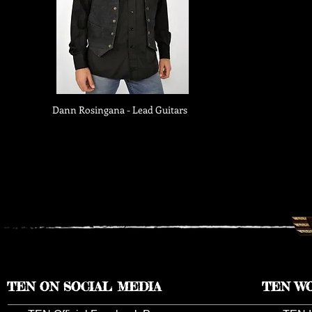
Dann Rosingana - Lead Guitars
TEN ON SOCIAL MEDIA
TEN W