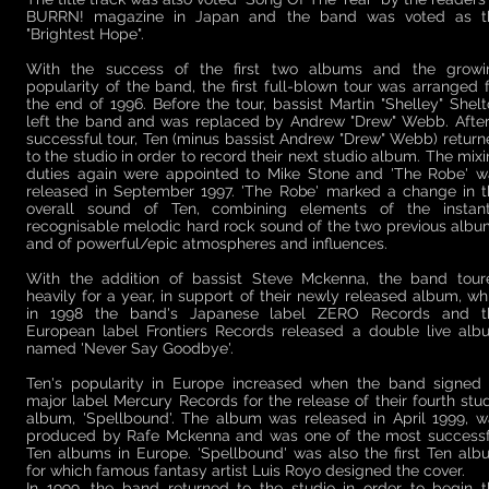
BURRN! magazine in Japan and the band was voted as t
"Brightest Hope".
With the success of the first two albums and the growi
popularity of the band, the first full-blown tour was arranged 
the end of 1996. Before the tour, bassist Martin "Shelley" Shel
left the band and was replaced by Andrew "Drew" Webb. After
successful tour, Ten (minus bassist Andrew "Drew" Webb) retur
to the studio in order to record their next studio album. The mix
duties again were appointed to Mike Stone and 'The Robe' w
released in September 1997. 'The Robe' marked a change in t
overall sound of Ten, combining elements of the instant
recognisable melodic hard rock sound of the two previous alb
and of powerful/epic atmospheres and influences.
With the addition of bassist Steve Mckenna, the band tour
heavily for a year, in support of their newly released album, wh
in 1998 the band's Japanese label ZERO Records and t
European label Frontiers Records released a double live alb
named 'Never Say Goodbye'.
Ten's popularity in Europe increased when the band signed 
major label Mercury Records for the release of their fourth stu
album, 'Spellbound'. The album was released in April 1999, w
produced by Rafe Mckenna and was one of the most successf
Ten albums in Europe. 'Spellbound' was also the first Ten al
for which famous fantasy artist Luis Royo designed the cover.
In 1999, the band returned to the studio in order to begin t