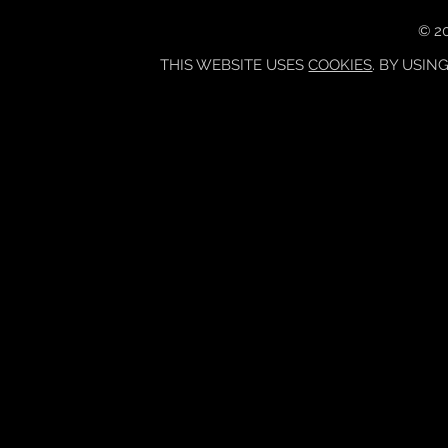
© 20
THIS WEBSITE USES
COOKIES
. BY USIN