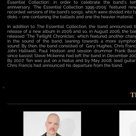
Essential Collection', in order to celebrate the band's ten
anniversary. 'The Essential Collection 1995-2005' featured ne
recorded versions of the band’s songs, which were divided into 
disks – one containing the ballads and one the heavier material.
In addition to The Essential Collection, the band announced 
release of a new album in 2006 and so, in August 2006, the b
released 'The Twilight Chronicles', which featured another cha
in the sound of the band, leaning towards a more symphon
sound. By then, the band consisted of Gary Hughes, Chris Franc
John Halliwell, Paul Hodson and session drummer Frank Basil
since bassist Steve Mckenna had left the band in December 20
By 2007, Ten was put on a hiatus and by May 2008, lead guitar
Chris Francis had announced his departure from the band.
T