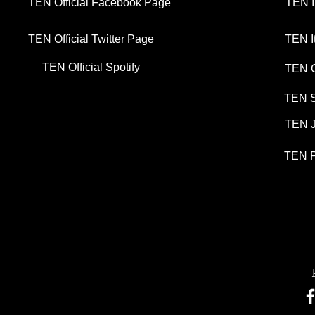
TEN Official Facebook Page
TEN I
TEN Official Twitter Page
TEN I
TEN Official Spotify
TEN G
TEN S
TEN J
TEN P