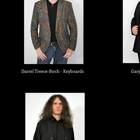
Darrel Treece-Birch - Keyboards
Gary