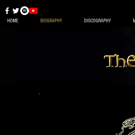
HOME
BIOGRAPHY
DISCOGRAPHY