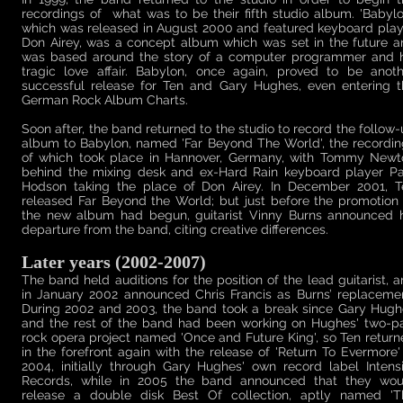
recordings of what was to be their fifth studio album. 'Babylo
which was released in August 2000 and featured keyboard play
Don Airey, was a concept album which was set in the future a
was based around the story of a computer programmer and h
tragic love affair. Babylon, once again, proved to be anoth
successful release for Ten and Gary Hughes, even entering t
German Rock Album Charts.
Soon after, the band returned to the studio to record the follow
album to Babylon, named 'Far Beyond The World', the recordin
of which took place in Hannover, Germany, with Tommy Newt
behind the mixing desk and ex-Hard Rain keyboard player Pa
Hodson taking the place of Don Airey. In December 2001, T
released Far Beyond the World; but just before the promotion
the new album had begun, guitarist Vinny Burns announced h
departure from the band, citing creative differences.
Later years (2002-2007)
The band held auditions for the position of the lead guitarist, 
in January 2002 announced Chris Francis as Burns’ replacemen
During 2002 and 2003, the band took a break since Gary Hugh
and the rest of the band had been working on Hughes' two-pa
rock opera project named 'Once and Future King', so Ten retur
in the forefront again with the release of 'Return To Evermore'
2004, initially through Gary Hughes' own record label Intens
Records, while in 2005 the band announced that they wou
release a double disk Best Of collection, aptly named 'T