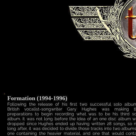
Formation (1994-1996)
Following the release of his first two successful solo album
British vocalist-songwriter Gary Hughes was making t
preparations to begin recording what was to be his third so
album. It was not long before the idea of an one disc album 
dropped since Hughes ended up having written 28 songs, so n
long after, it was decided to divide those tracks into two album
one containing the heavier material, and one that would cont