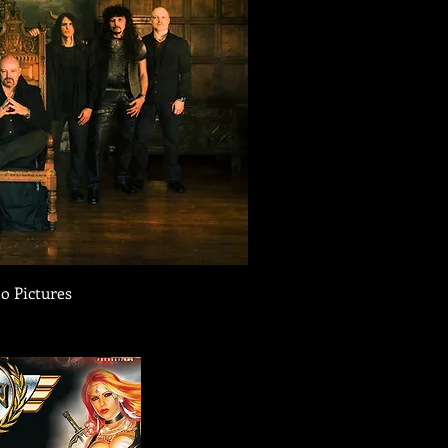
o Pictures