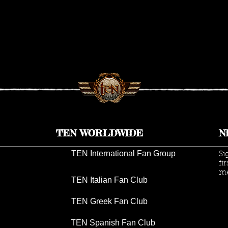
TEN WORLDWIDE
N
TEN International Fan Group
Si
fi
me
TEN Italian Fan Club
TEN Greek Fan Club
TEN Spanish Fan Club