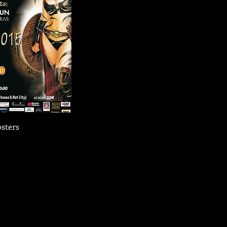
sters