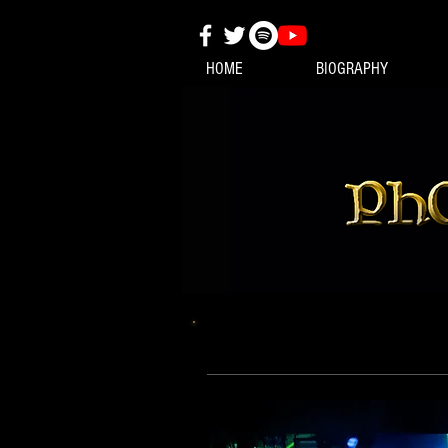
HOME
BIOGRAPHY