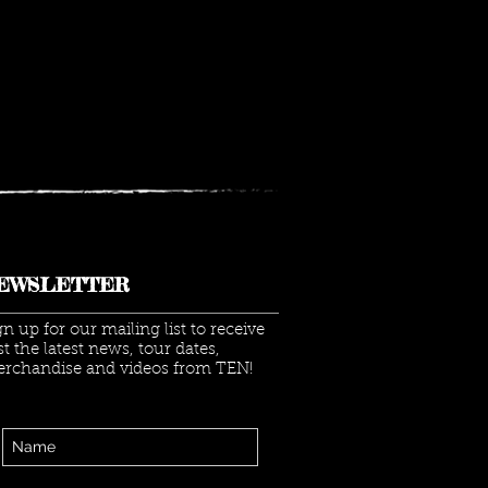
EWSLETTER
gn up for our mailing list to receive
rst the latest news, tour dates,
rchandise and videos from TEN!