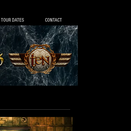
TOUR DATES
CONTACT