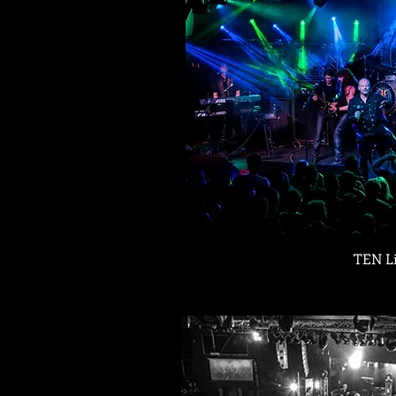
TEN L