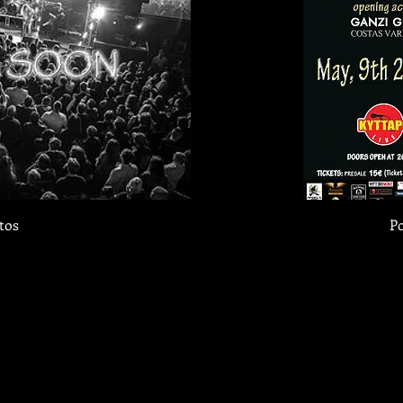
tos
Po