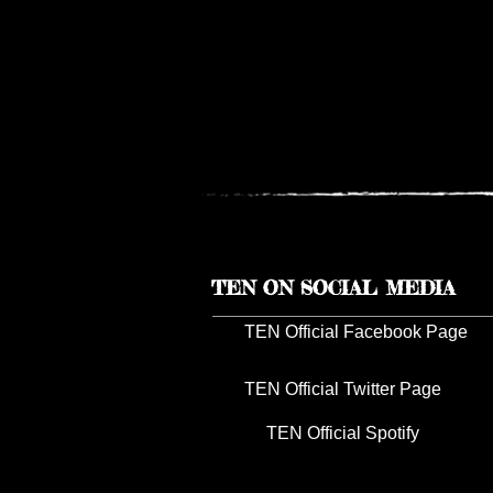
TEN ON SOCIAL MEDIA
TEN Official Facebook Page
TEN Official Twitter Page
TEN Official Spotify