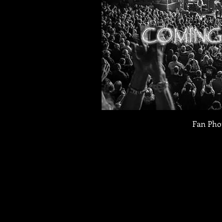
Fan Pho