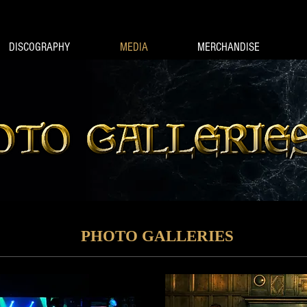
DISCOGRAPHY
MEDIA
MERCHANDISE
PHOTO GALLERIES