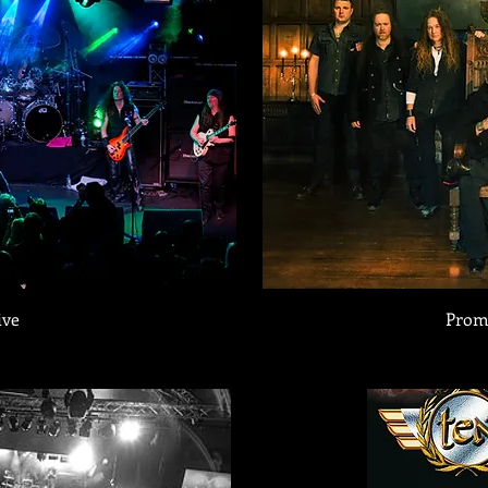
ive
Prom