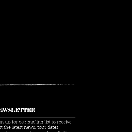
EWSLETTER
gn up for our mailing list to receive
rst the latest news, tour dates,