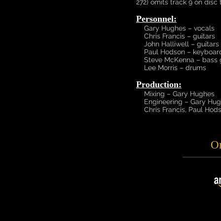
272) omits track 9 on disc 
Personnel:
Gary Hughes – vocals
Chris Francis – guitars
John Halliwell – guitars
Paul Hodson – keyboar
Steve McKenna – bass g
Lee Morris – drums
Production:
Mixing – Gary Hughes
Engineering – Gary Hugh
Chris Francis, Paul Hods
O