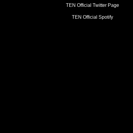
TEN Official Twitter Page
TEN Official Spotify