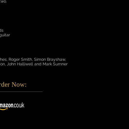
two.
ds
uitar
es, Roger Smith, Simon Brayshaw,
on, John Halliwell and Mark Sumner
rder Now: