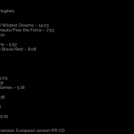
 Hughes.
Wildest Dreams – 14:03
auts/Fear the Force – 7:53
:10
e – 5:52
Brave/Red – 8:08
5:03
31
lames – 5:18
:36
6
5:25
n version, European version (FR CD