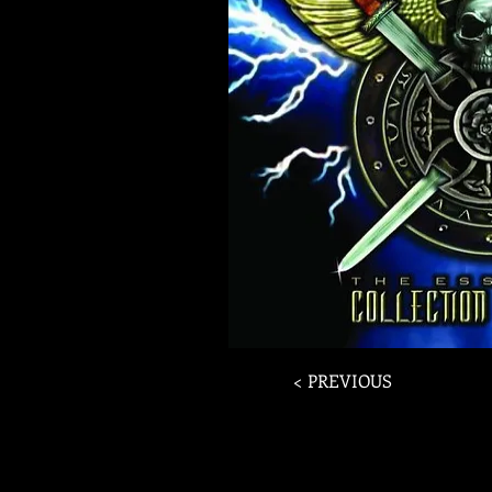
< PREVIOUS