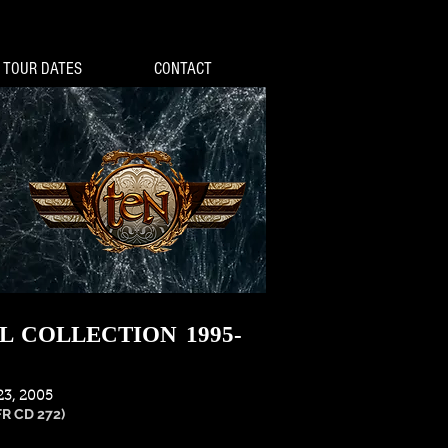
TOUR DATES
CONTACT
L COLLECTION 1995-
3, 2005
FR CD 272)