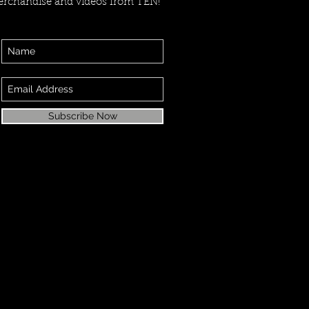
rchandise and videos from TEN!
Subscribe Now