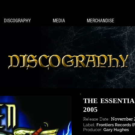
DISCOGRAPHY
MEDIA
MERCHANDISE
THE ESSENTIA
2005
Release Date:
November 2
Label:
Frontiers Records (
Producer:
Gary Hughes