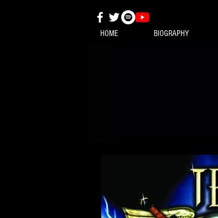
HOME
BIOGRAPHY