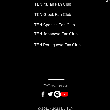
me
TEN Italian Fan Club
TEN Greek Fan Club
TEN Spanish Fan Club
TEN Japanese Fan Club
TEN Portuguese Fan Club
Follow us on:
© 2011 - 2024 by TEN