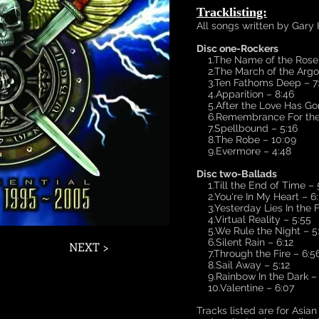
Tracklisting:
All songs written by Gary
Disc one-Rockers
1.The Name of the Rose/
2.The March of the Argon
3.Ten Fathoms Deep – 7
4.Apparition – 8:46
5.After the Love Has Gon
6.Remembrance For the 
7.Spellbound – 5:16
8.The Robe – 10:09
9.Evermore – 4:48
Disc two-Ballads
1.Till the End of Time – 
2.You're In My Heart – 6:
3.Yesterday Lies In the F
4.Virtual Reality – 5:55
5.We Rule the Night – 5
6.Silent Rain – 6:12
NEXT >
7.Through the Fire – 6:5
8.Sail Away – 5:12
9.Rainbow In the Dark – 
10.Valentine – 6:07
​
Tracks listed are for Asia