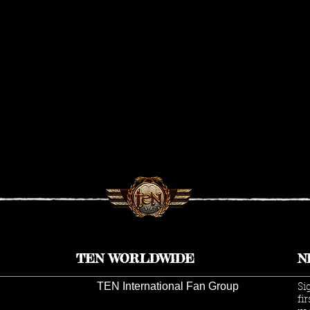
TEN WORLDWIDE
N
TEN International Fan Group
Si
fi