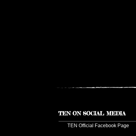
TEN ON SOCIAL MEDIA
TEN Official Facebook Page