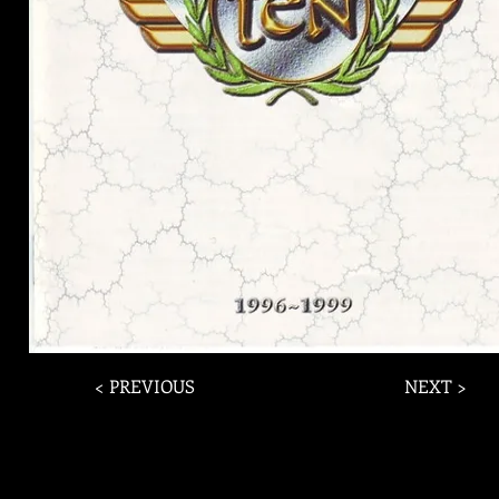
< PREVIOUS
NEXT >