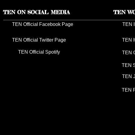
TEN ON SOCIAL MEDIA
TEN W
TEN Official Facebook Page
TEN I
TEN Official Twitter Page
TEN I
TEN Official Spotify
TEN G
TEN S
TEN J
TEN P