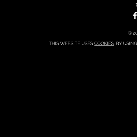
© 20
THIS WEBSITE USES
COOKIES
. BY USIN