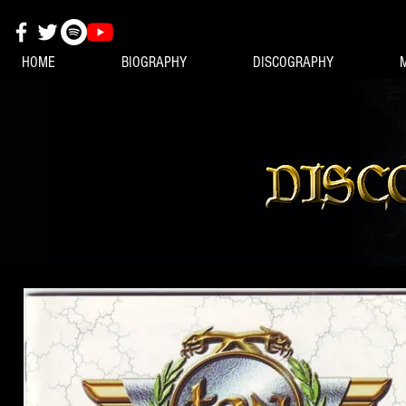
HOME
BIOGRAPHY
DISCOGRAPHY