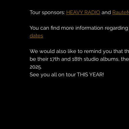
Tour sponsors: 
HEAVY RADIO
 and 
Raute
You can find more information regarding 
dates
We would also like to remind you that th
be their 17th and 18th studio albums, the 
2025.
See you all on tour THIS YEAR!