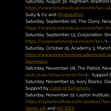
Saturday, August 30, Nightrain, Bradford (
https://www.ticketweb.uk/event/ten-uk-
Sully & Co and 
Rhabstallion
Saturday, September 06, The Cluny, Newc
https://www.ticketweb.uk/event/ten-th
Saturday, September 13, Corporation, Shef
https://corporation.org.uk/event/ten/
) 
Saturday, October 25, Academy 3, Manche
https://www.manchesteracademy.net/o
Reminisce
Saturday, November 08, The Patriot, Newp
rock.co.uk/shop/events/ten
) - Support 
Saturday, November 15, Ivory Blacks, Gla
Support by 
Catalyst Symphony
Saturday, November 22, Layton Institute, 
https://laytoninstitute.com/product/ten
Vanity UK
 and 
NO IDEA