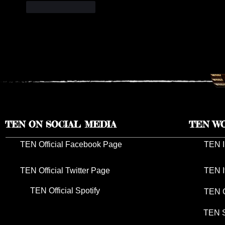
Like
Reply
TEN ON SOCIAL MEDIA
TEN W
TEN Official Facebook Page
TEN I
TEN Official Twitter Page
TEN I
TEN Official Spotify
TEN G
TEN S