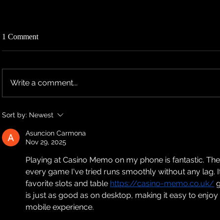
1 Comment
Write a comment...
TEN RESCHEDULES 2026 UK
TEN ANNO
Sort by:
Newest
TOUR DATES TO 2027
TOUR DAT
Asuncion Carmona
Nov 29, 2025
Playing at Casino Memo on my phone is fantastic. Their
every game I've tried runs smoothly without any lag. I
favorite slots and table 
https://casino-memo.co.uk/
 
is just as good as on desktop, making it easy to enjo
mobile experience.