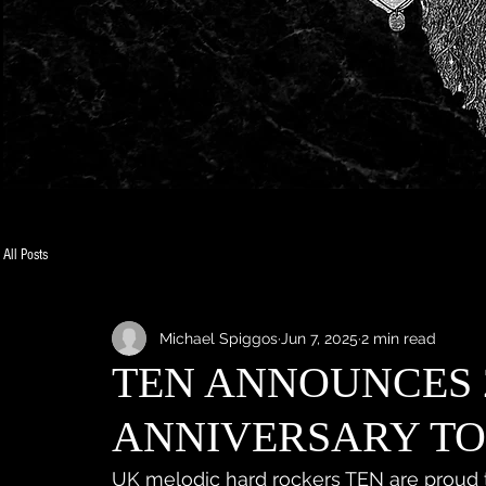
All Posts
Michael Spiggos
Jun 7, 2025
2 min read
TEN ANNOUNCES 
ANNIVERSARY T
UK melodic hard rockers TEN are proud 