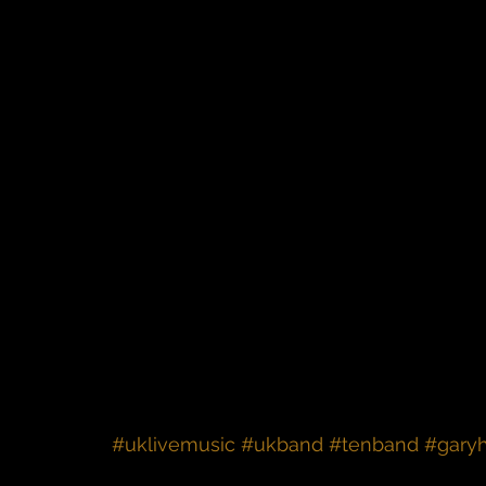
#uklivemusic
#ukband
#tenband
#gary