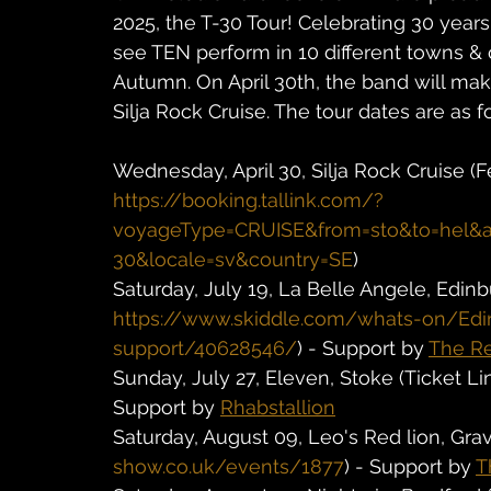
2025, the T-30 Tour! Celebrating 30 years
see TEN perform in 10 different towns &
Autumn. On April 30th, the band will mak
Silja Rock Cruise. The tour dates are as f
Wednesday, April 30, Silja Rock Cruise (F
https://booking.tallink.com/?
voyageType=CRUISE&from=sto&to=hel&a
30&locale=sv&country=SE
)
Saturday, July 19, La Belle Angele, Edinb
https://www.skiddle.com/whats-on/Ed
support/40628546/
) - Support by 
The Re
Sunday, July 27, Eleven, Stoke (Ticket Lin
Support by 
Rhabstallion
Saturday, August 09, Leo's Red lion, Grav
show.co.uk/events/1877
) - Support by 
T