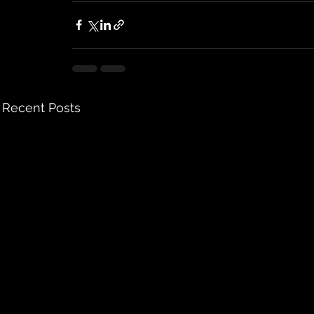
Recent Posts