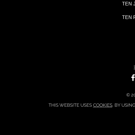
TEN J
TEN P
© 20
THIS WEBSITE USES
COOKIES
. BY USIN