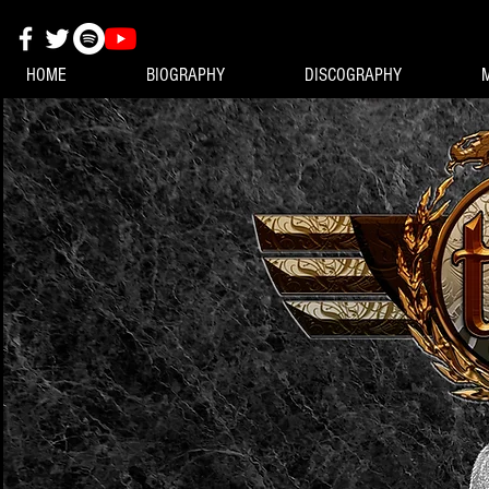
HOME
BIOGRAPHY
DISCOGRAPHY