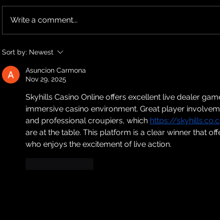
Write a comment...
TEN RESCHEDULES 2026 UK
TEN ANNO
Sort by:
Newest
TOUR DATES TO 2027
TOUR DAT
Asuncion Carmona
Nov 29, 2025
Skyhills Casino Online offers excellent live dealer game
immersive casino environment. Great player involvemen
and professional croupiers, which 
https://skyhills.co
are at the table. This platform is a clear winner that o
who enjoys the excitement of live action.
Like
Reply