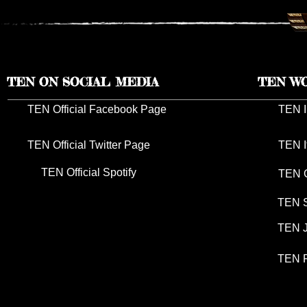
TEN ON SOCIAL MEDIA
TEN W
TEN Official Facebook Page
TEN I
TEN Official Twitter Page
TEN I
TEN Official Spotify
TEN G
TEN S
TEN J
TEN P