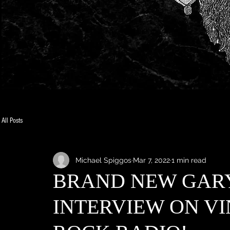
All Posts
Michael Spiggos
Mar 7, 2022
1 min read
BRAND NEW GAR
INTERVIEW ON VI