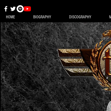
HOME
BIOGRAPHY
DISCOGRAPHY