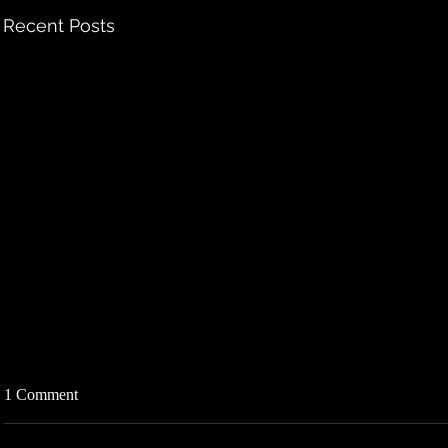
Recent Posts
1 Comment