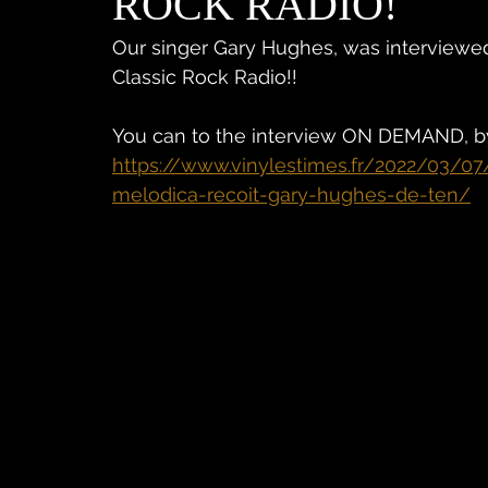
ROCK RADIO!
Our singer Gary Hughes, was interviewe
Classic Rock Radio!! 
You can to the interview ON DEMAND, by 
https://www.vinylestimes.fr/2022/03/0
melodica-recoit-gary-hughes-de-ten/