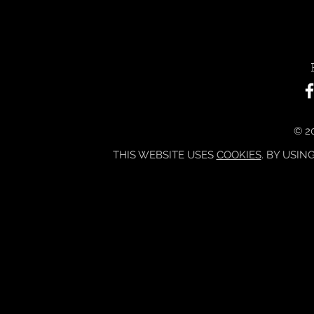
© 20
THIS WEBSITE USES
COOKIES
. BY USIN