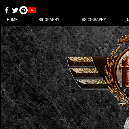
HOME
BIOGRAPHY
DISCOGRAPHY