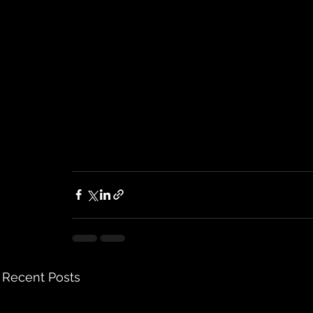
Recent Posts