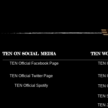
TEN RESCHEDULES 2026 UK
TEN ANNO
TOUR DATES TO 2027
TOUR DAT
TEN ON SOCIAL MEDIA
TEN W
TEN Official Facebook Page
TEN I
TEN Official Twitter Page
TEN I
TEN Official Spotify
TEN G
TEN S
TEN J