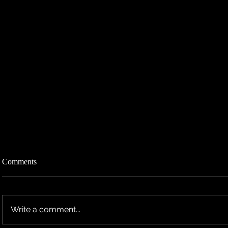
Comments
Write a comment...