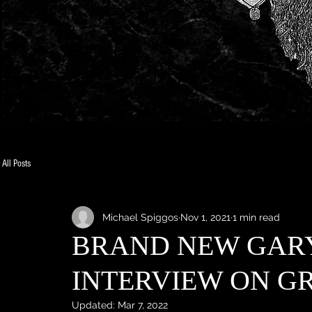
All Posts
Michael Spiggos
Nov 1, 2021
1 min read
BRAND NEW GAR
INTERVIEW ON GR
Updated:
Mar 7, 2022