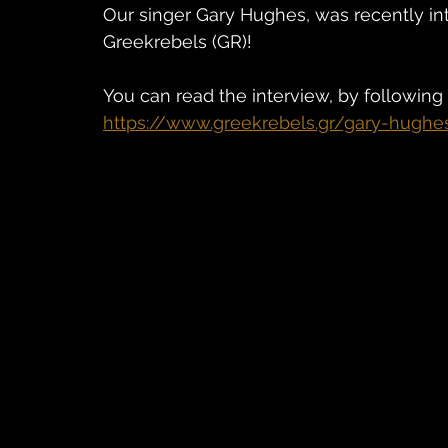
Our singer Gary Hughes, was recently i
Greekrebels (GR)! 
You can read the interview, by following 
https://www.greekrebels.gr/gary-hughe