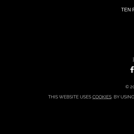
TEN P
© 20
THIS WEBSITE USES
COOKIES
. BY USIN