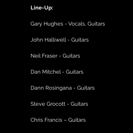
Line-Up:
Gary Hughes - Vocals, Guitars
John Halliwell - Guitars
Neil Fraser - Guitars
Dan Mitchel - Guitars
Dann Rosingana - Guitars
Steve Grocott - Guitars
Chris Francis – Guitars