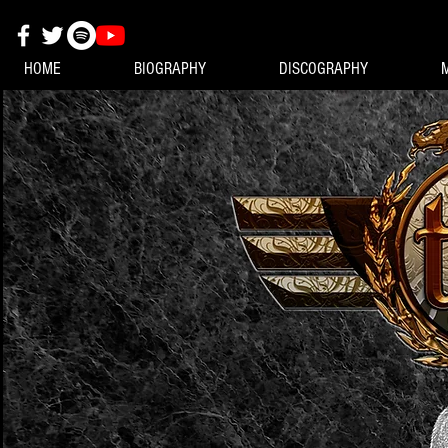
HOME
BIOGRAPHY
DISCOGRAPHY