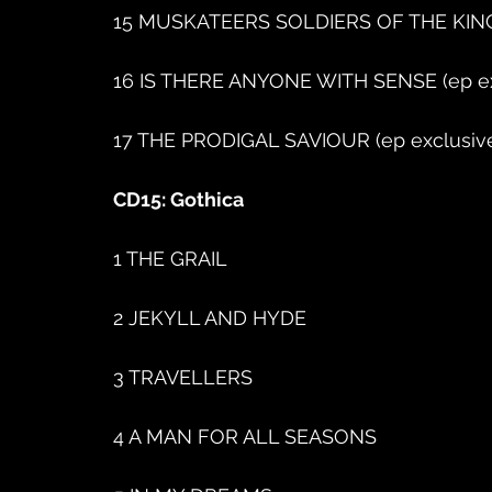
15 MUSKATEERS SOLDIERS OF THE KING 
16 IS THERE ANYONE WITH SENSE (ep ex
17 THE PRODIGAL SAVIOUR (ep exclusiv
CD15: Gothica
1 THE GRAIL
2 JEKYLL AND HYDE
3 TRAVELLERS
4 A MAN FOR ALL SEASONS