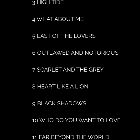
3 HIGH TIDE
4 WHAT ABOUT ME
5 LAST OF THE LOVERS
6 OUTLAWED AND NOTORIOUS
7 SCARLET AND THE GREY
8 HEART LIKE A LION
9 BLACK SHADOWS
10 WHO DO YOU WANT TO LOVE
11 FAR BEYOND THE WORLD