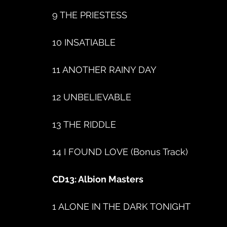
9 THE PRIESTESS
10 INSATIABLE
11 ANOTHER RAINY DAY
12 UNBELIEVABLE
13 THE RIDDLE
14 I FOUND LOVE (Bonus Track)
CD13: Albion Masters
1 ALONE IN THE DARK TONIGHT