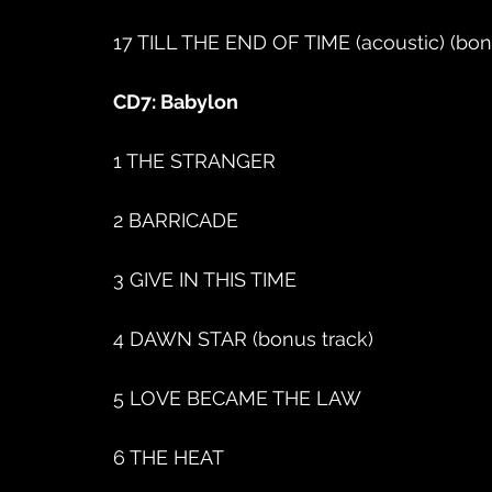
17 TILL THE END OF TIME (acoustic) (bon
CD7: Babylon
1 THE STRANGER
2 BARRICADE
3 GIVE IN THIS TIME
4 DAWN STAR (bonus track)
5 LOVE BECAME THE LAW
6 THE HEAT