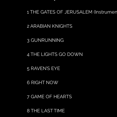
1 THE GATES OF JERUSALEM (Instrument
2 ARABIAN KNIGHTS
3 GUNRUNNING
4 THE LIGHTS GO DOWN
5 RAVEN’S EYE
6 RIGHT NOW
7 GAME OF HEARTS
8 THE LAST TIME