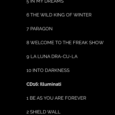
5 IN MY DREAMS
6 THE WILD KING OF WINTER
7 PARAGON
8 WELCOME TO THE FREAK SHOW
9 LA LUNA DRA-CU-LA
10 INTO DARKNESS
CD16: Illuminati
1 BE AS YOU ARE FOREVER
2 SHIELD WALL