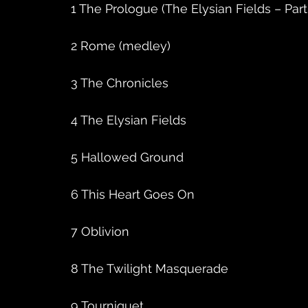
1 The Prologue (The Elysian Fields – Part
2 Rome (medley)
3 The Chronicles
4 The Elysian Fields
5 Hallowed Ground
6 This Heart Goes On
7 Oblivion
8 The Twilight Masquerade
9 Tourniquet