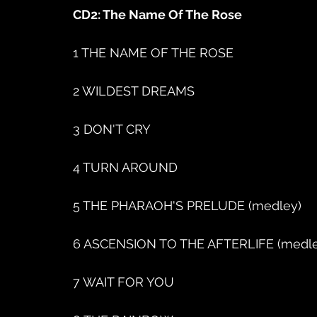
CD2: The Name Of The Rose
1 THE NAME OF THE ROSE
2 WILDEST DREAMS
3 DON'T CRY
4 TURN AROUND
5 THE PHARAOH'S PRELUDE (medley)
6 ASCENSION TO THE AFTERLIFE (medle
7 WAIT FOR YOU