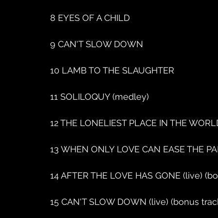
8 EYES OF A CHILD
9 CAN'T SLOW DOWN
10 LAMB TO THE SLAUGHTER
11 SOLILOQUY (medley)
12 THE LONELIEST PLACE IN THE WORL
13 WHEN ONLY LOVE CAN EASE THE PA
14 AFTER THE LOVE HAS GONE (live) (bo
15 CAN'T SLOW DOWN (live) (bonus trac