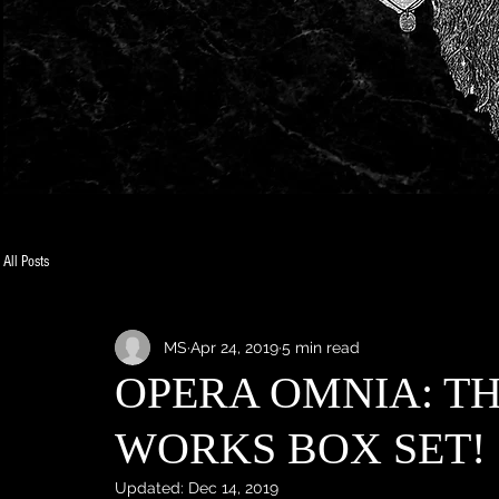
All Posts
MS
Apr 24, 2019
5 min read
OPERA OMNIA: T
WORKS BOX SET!
Updated:
Dec 14, 2019