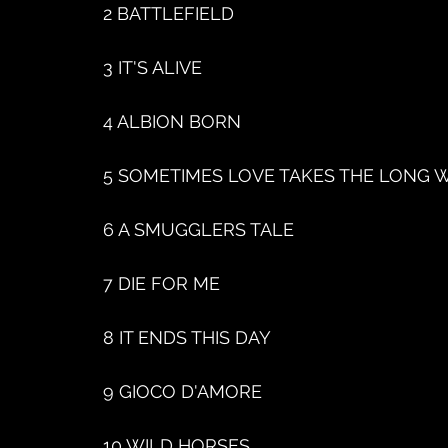
2 BATTLEFIELD
3 IT'S ALIVE
4 ALBION BORN
5 SOMETIMES LOVE TAKES THE LONG 
6 A SMUGGLERS TALE
7 DIE FOR ME
8 IT ENDS THIS DAY
9 GIOCO D'AMORE
10 WILD HORSES