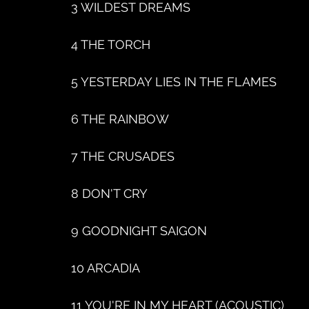
3 WILDEST DREAMS
4 THE TORCH
5 YESTERDAY LIES IN THE FLAMES
6 THE RAINBOW
7 THE CRUSADES
8 DON'T CRY
9 GOODNIGHT SAIGON
10 ARCADIA
11 YOU'RE IN MY HEART (ACOUSTIC)