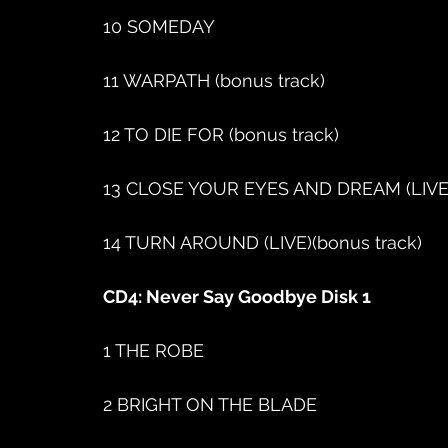
10 SOMEDAY
11 WARPATH (bonus track)
12 TO DIE FOR (bonus track)
13 CLOSE YOUR EYES AND DREAM (LIVE)
14 TURN AROUND (LIVE)(bonus track)
CD4: Never Say Goodbye Disk 1
1 THE ROBE
2 BRIGHT ON THE BLADE