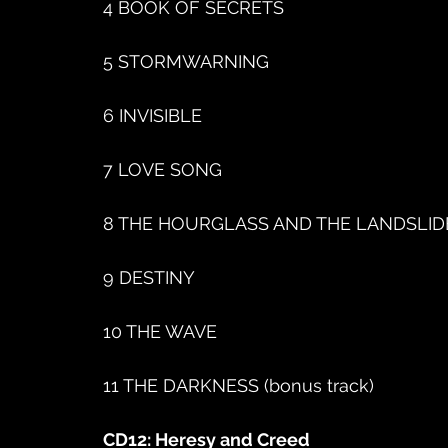
4 BOOK OF SECRETS
5 STORMWARNING
6 INVISIBLE
7 LOVE SONG
8 THE HOURGLASS AND THE LANDSLID
9 DESTINY
10 THE WAVE
11 THE DARKNESS (bonus track)
CD12: Heresy and Creed