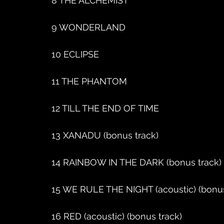
8 THE ALCHEMIST
9 WONDERLAND
10 ECLIPSE
11 THE PHANTOM
12 TILL THE END OF TIME
13 XANADU (bonus track)
14 RAINBOW IN THE DARK (bonus track)
15 WE RULE THE NIGHT (acoustic) (bonus
16 RED (acoustic) (bonus track)