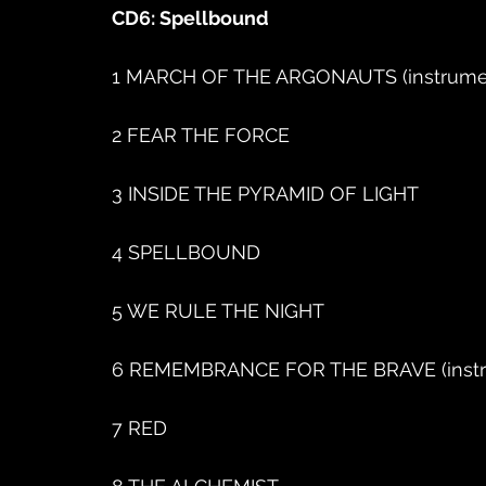
CD6: Spellbound
1 MARCH OF THE ARGONAUTS (instrume
2 FEAR THE FORCE
3 INSIDE THE PYRAMID OF LIGHT
4 SPELLBOUND
5 WE RULE THE NIGHT
6 REMEMBRANCE FOR THE BRAVE (instr
7 RED