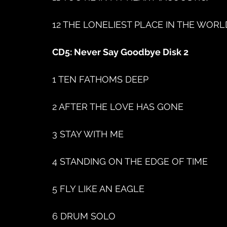
12 THE LONELIEST PLACE IN THE WORL
CD5: Never Say Goodbye Disk 2
1 TEN FATHOMS DEEP
2 AFTER THE LOVE HAS GONE
3 STAY WITH ME
4 STANDING ON THE EDGE OF TIME
5 FLY LIKE AN EAGLE
6 DRUM SOLO