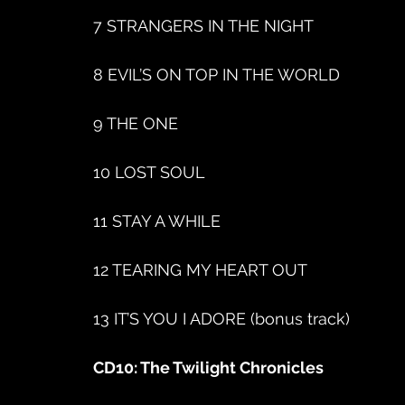
7 STRANGERS IN THE NIGHT
8 EVIL’S ON TOP IN THE WORLD
9 THE ONE
10 LOST SOUL
11 STAY A WHILE
12 TEARING MY HEART OUT
13 IT’S YOU I ADORE (bonus track)
CD10: The Twilight Chronicles