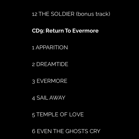
12 THE SOLDIER (bonus track)
CD9: Return To Evermore
1 APPARITION
2 DREAMTIDE
3 EVERMORE
4 SAIL AWAY
5 TEMPLE OF LOVE
6 EVEN THE GHOSTS CRY