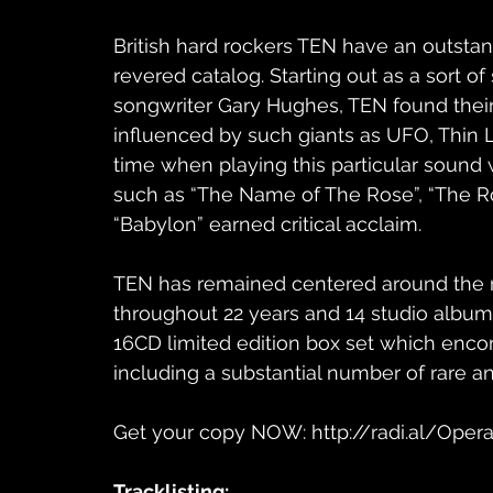
British hard rockers TEN have an outstand
revered catalog. Starting out as a sort of
songwriter Gary Hughes, TEN found their
influenced by such giants as UFO, Thin 
time when playing this particular sound
such as “The Name of The Rose”, “The R
“Babylon” earned critical acclaim. 
TEN has remained centered around the m
throughout 22 years and 14 studio albums
16CD limited edition box set which enco
including a substantial number of rare a
Get your copy NOW: http://radi.al/Ope
Tracklisting:​ 