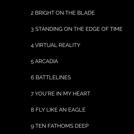
2 BRIGHT ON THE BLADE
3 STANDING ON THE EDGE OF TIME
4 VIRTUAL REALITY
5 ARCADIA
6 BATTLELINES
7 YOU'RE IN MY HEART
8 FLY LIKE AN EAGLE
9 TEN FATHOMS DEEP