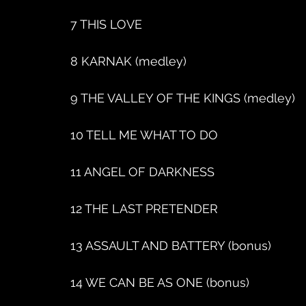
7 THIS LOVE
8 KARNAK (medley)
9 THE VALLEY OF THE KINGS (medley)
10 TELL ME WHAT TO DO
11 ANGEL OF DARKNESS
12 THE LAST PRETENDER
13 ASSAULT AND BATTERY (bonus)
14 WE CAN BE AS ONE (bonus)