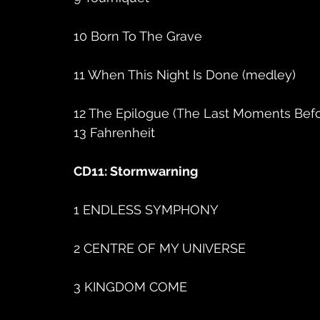
10 Born To The Grave
11 When This Night Is Done (medley)
12 The Epilogue (The Last Moments Bef
13 Fahrenheit
CD11: Stormwarning
1 ENDLESS SYMPHONY
2 CENTRE OF MY UNIVERSE
3 KINGDOM COME