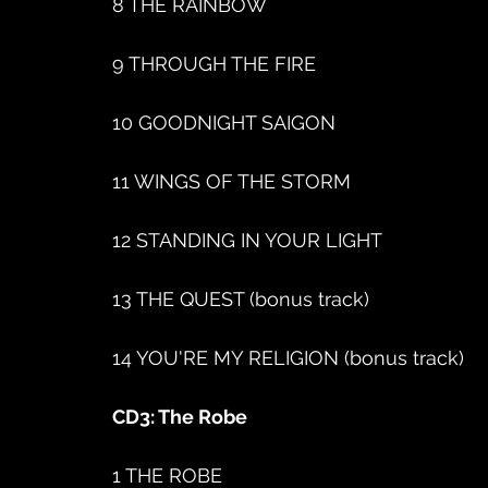
8 THE RAINBOW
9 THROUGH THE FIRE
10 GOODNIGHT SAIGON
11 WINGS OF THE STORM
12 STANDING IN YOUR LIGHT
13 THE QUEST (bonus track)
14 YOU'RE MY RELIGION (bonus track)
CD3: The Robe
1 THE ROBE