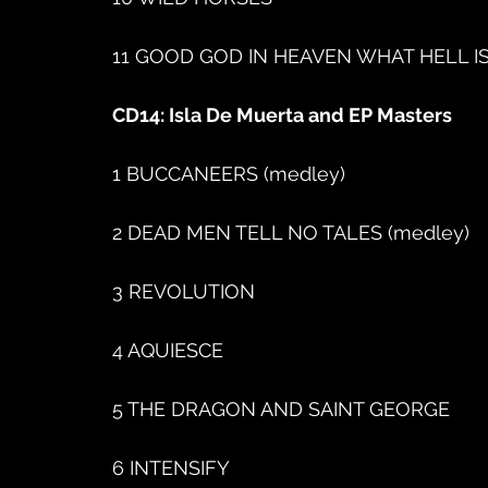
11 GOOD GOD IN HEAVEN WHAT HELL IS T
CD14: Isla De Muerta and EP Masters
1 BUCCANEERS (medley)
2 DEAD MEN TELL NO TALES (medley)
3 REVOLUTION
4 AQUIESCE
5 THE DRAGON AND SAINT GEORGE
6 INTENSIFY