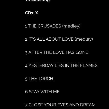
CD1: X
1 THE CRUSADES (medley)
2 IT'S ALL ABOUT LOVE (medley)
3 AFTER THE LOVE HAS GONE
4 YESTERDAY LIES IN THE FLAMES
5 THE TORCH
6 STAY WITH ME
7 CLOSE YOUR EYES AND DREAM