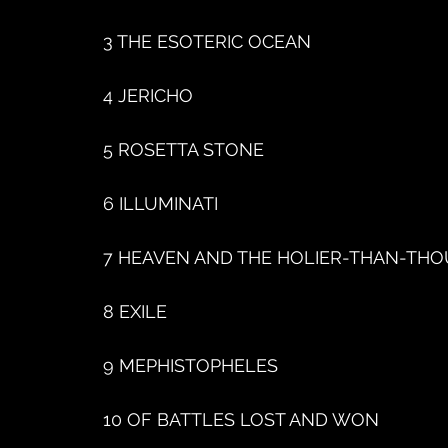
3 THE ESOTERIC OCEAN
4 JERICHO
5 ROSETTA STONE
6 ILLUMINATI
7 HEAVEN AND THE HOLIER-THAN-THO
8 EXILE
9 MEPHISTOPHELES
10 OF BATTLES LOST AND WON