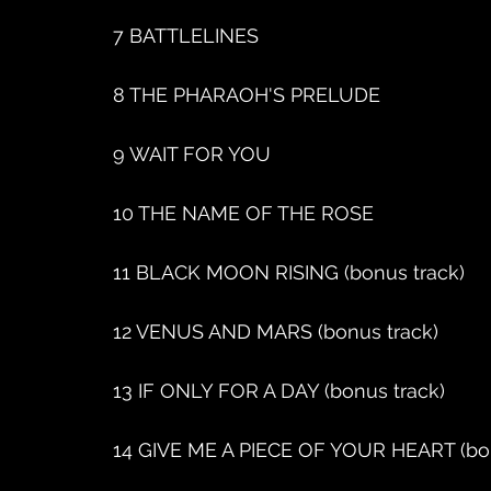
7 BATTLELINES
8 THE PHARAOH'S PRELUDE
9 WAIT FOR YOU
10 THE NAME OF THE ROSE
11 BLACK MOON RISING (bonus track)
12 VENUS AND MARS (bonus track)
13 IF ONLY FOR A DAY (bonus track)
14 GIVE ME A PIECE OF YOUR HEART (bon