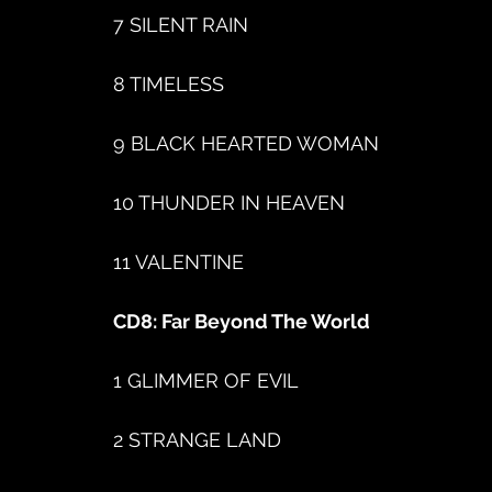
7 SILENT RAIN
8 TIMELESS
9 BLACK HEARTED WOMAN
10 THUNDER IN HEAVEN
11 VALENTINE
CD8: Far Beyond The World
1 GLIMMER OF EVIL
2 STRANGE LAND