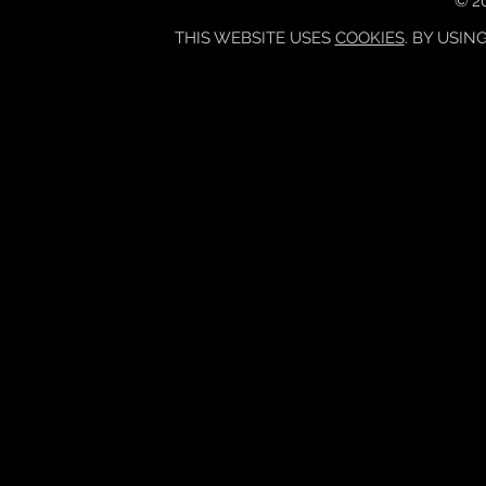
© 20
THIS WEBSITE USES
COOKIES
. BY USIN