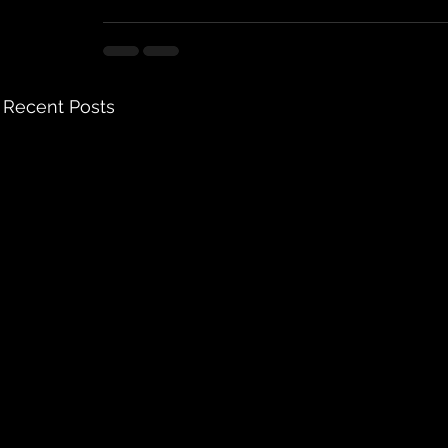
Recent Posts