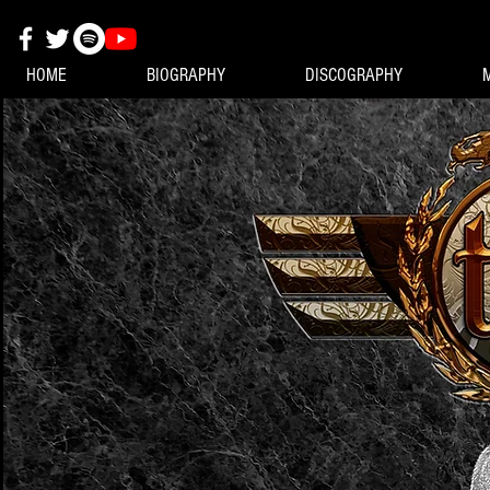
HOME
BIOGRAPHY
DISCOGRAPHY