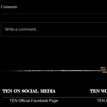
Comments
Write a comment...
TEN RESCHEDULES 2026 UK
TEN ANNO
TOUR DATES TO 2027
TOUR DAT
TEN ON SOCIAL MEDIA
TEN W
TEN Official Facebook Page
TEN I