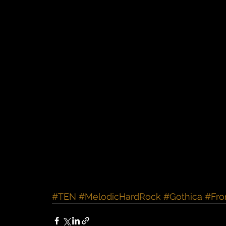
#TEN
#MelodicHardRock
#Gothica
#Fro