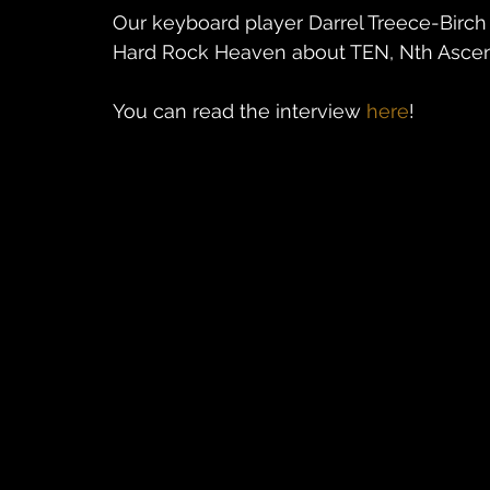
Our keyboard player Darrel Treece-Birc
Hard Rock Heaven about TEN, Nth Ascens
You can read the interview 
here
!