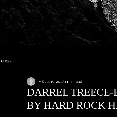
All Posts
MS
Jul 19, 2017
1 min read
DARREL TREECE-
BY HARD ROCK H