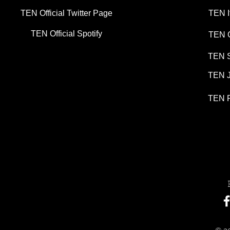
TEN Official Twitter Page
TEN I
TEN Official Spotify
TEN G
TEN S
TEN J
TEN P