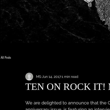
All Posts
MS
Jun 14, 2017
1 min read
TEN ON ROCK IT!
We are delighted to announce that the G
anniversary issue, is featuring an interv