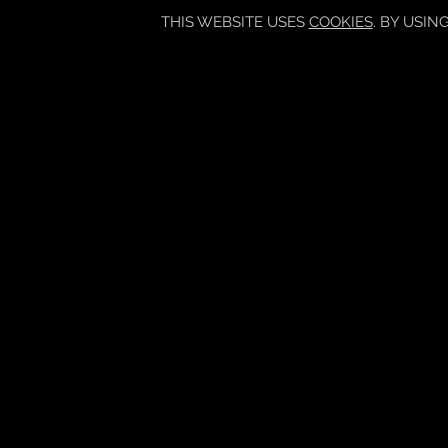
THIS WEBSITE USES
COOKIES
. BY USIN