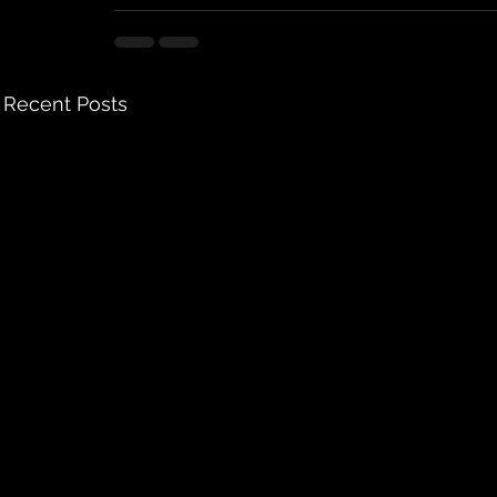
Recent Posts