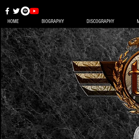
HOME
BIOGRAPHY
DISCOGRAPHY