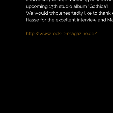
upcoming 13th studio album "Gothica"!
We would wholeheartedly like to thank e
Hasse for the excellent interview and Mar
http://www.rock-it-magazine.de/