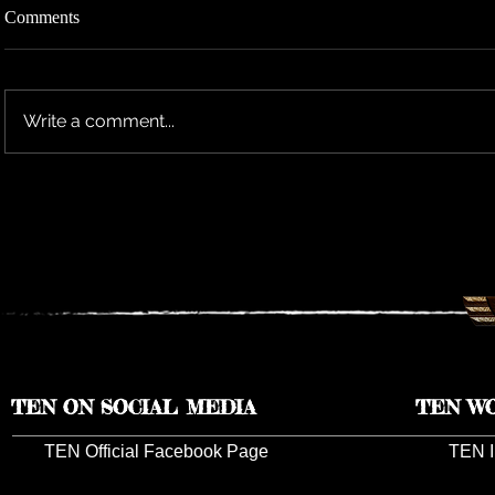
Comments
Write a comment...
TEN RESCHEDULES 2026 UK
TEN ANNO
TOUR DATES TO 2027
TOUR DAT
TEN ON SOCIAL MEDIA
TEN W
TEN Official Facebook Page
TEN I