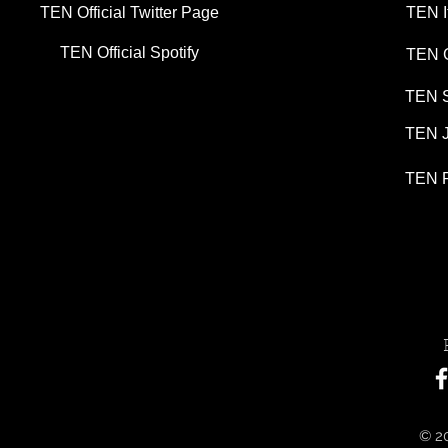
TEN Official Twitter Page
TEN I
TEN Official Spotify
TEN G
TEN S
TEN J
TEN P
© 20