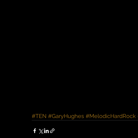
#TEN
#GaryHughes
#MelodicHardRock