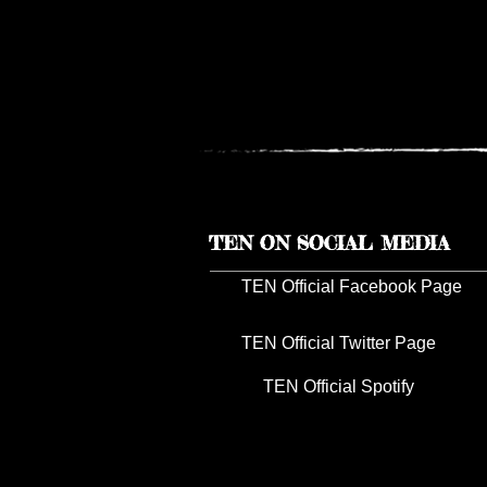
TEN RESCHEDULES 2026 U
TOUR DATES TO 2027
TEN ON SOCIAL MEDIA
TEN Official Facebook Page
TEN Official Twitter Page
TEN Official Spotify