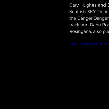
Gary Hughes and Da
Scottish SKY TV, in
the Danger Danger 
track and Dann Ros
Rosingana, also pl
https://www.youtube