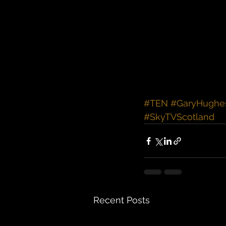
#TEN
#GaryHughe
#SkyTVScotland
Recent Posts