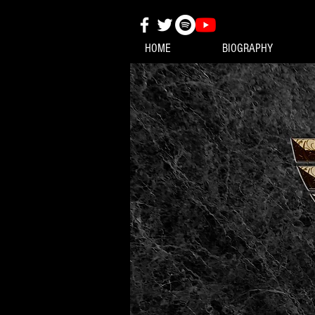
HOME
BIOGRAPHY