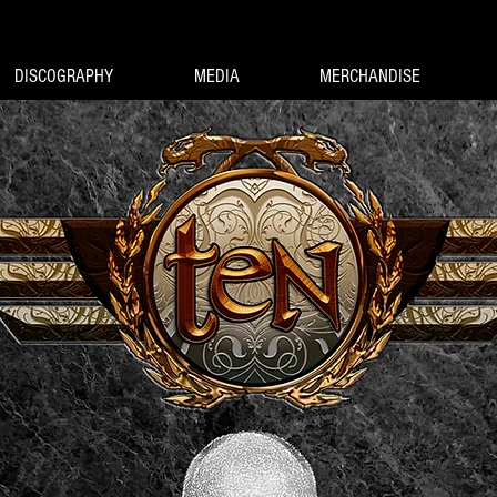
DISCOGRAPHY
MEDIA
MERCHANDISE