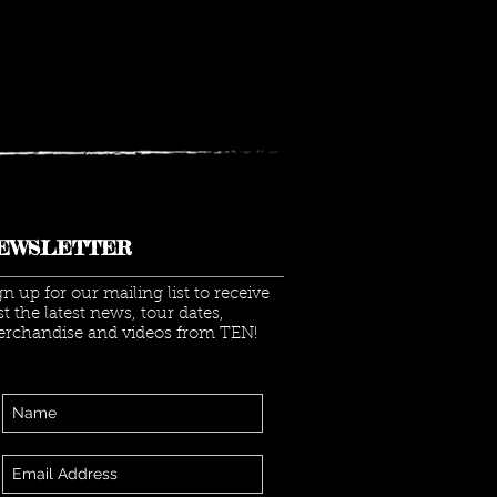
 LIVE AT LAYTON
TITUTE TICKET
EAWAY
EWSLETTER
gn up for our mailing list to receive
rst the latest news, tour dates,
rchandise and videos from TEN!