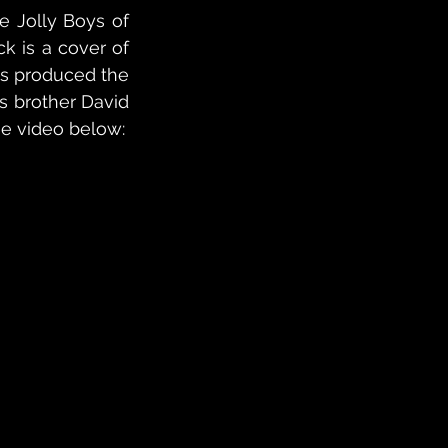
 Jolly Boys of 
k is a cover of 
s produced the 
 brother David 
he video below: