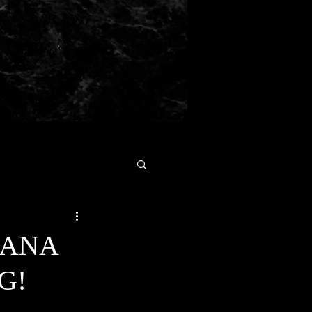
GANA
G!