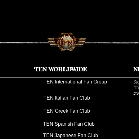
K
TEN ANNOUNCES 2026 UK
TEN
TOUR DATES
INS
GIV
TEN WORLDWIDE
N
TEN International Fan Group
Si
fi
me
TEN Italian Fan Club
TEN Greek Fan Club
TEN Spanish Fan Club
TEN Japanese Fan Club