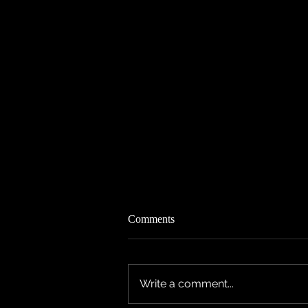
Comments
Write a comment...