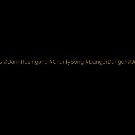
s
#DannRosingana
#CharitySong
#DangerDanger
#J