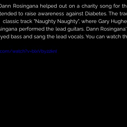
nn Rosingana helped out on a charity song for the
tended to raise awareness against Diabetes. The trac
 classic track "Naughty Naughty", where Gary Hughe
ingana performed the lead guitars. Dann Rosingana's
ayed bass and sang the lead vocals. You can watch t
.com/watch?v=blxVby22knI