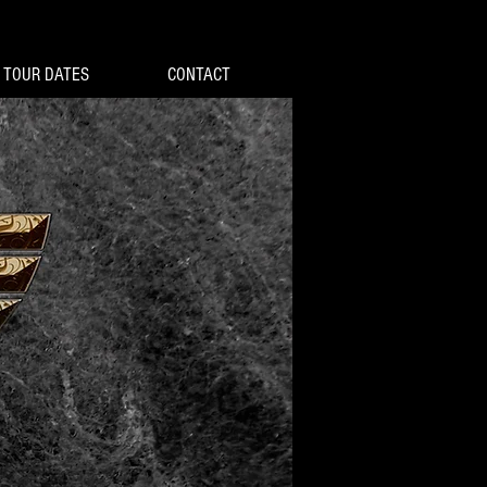
TOUR DATES
CONTACT