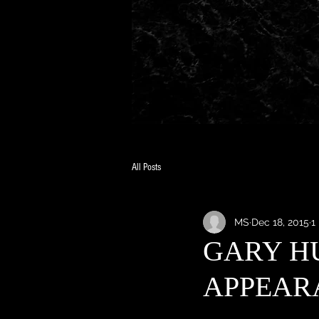
All Posts
MS
Dec 18, 2015
1
GARY H
APPEAR