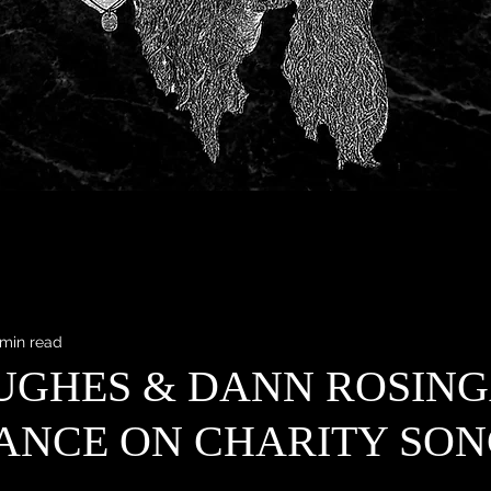
 min read
UGHES & DANN ROSIN
ANCE ON CHARITY SON