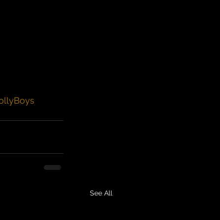
ollyBoys
See All