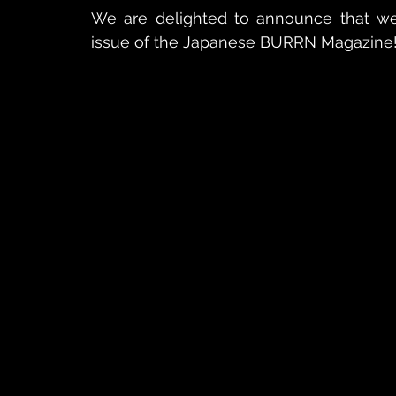
We are delighted to announce that we 
issue of the Japanese BURRN Magazine