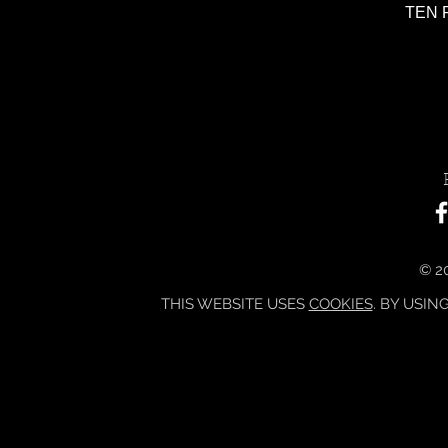
TEN P
© 20
THIS WEBSITE USES
COOKIES
. BY USIN