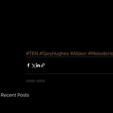
#TEN
#GaryHughes
#Albion
#MelodicH
Recent Posts