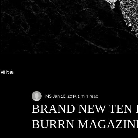
All Posts
MS
Jan 16, 2015
1 min read
BRAND NEW TEN 
BURRN MAGAZINE