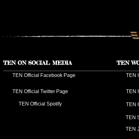
TEN RESCHEDULES 2026 UK
TEN ANNO
TOUR DATES TO 2027
TOUR DAT
TEN ON SOCIAL MEDIA
TEN W
TEN Official Facebook Page
TEN I
TEN Official Twitter Page
TEN I
TEN Official Spotify
TEN G
TEN S
TEN J