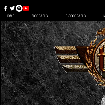
HOME
BIOGRAPHY
DISCOGRAPHY