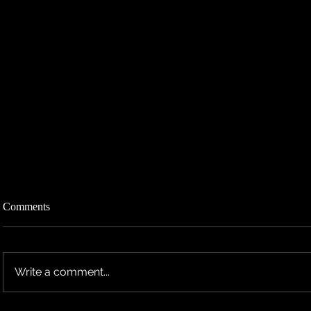
Comments
Write a comment...