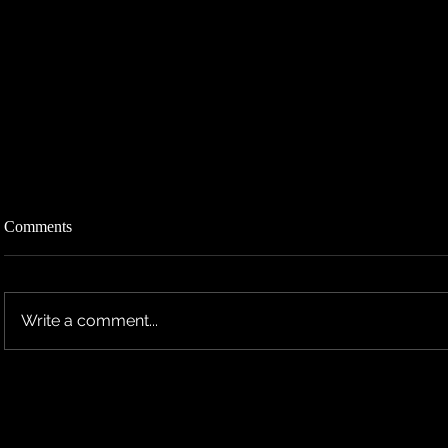
Comments
Write a comment...
TEN RESCHEDULES 2026 UK
TEN ANNO
TOUR DATES TO 2027
TOUR DAT