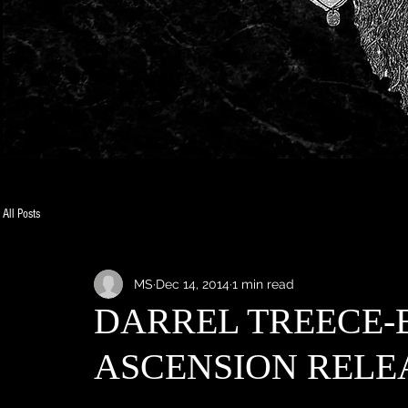
All Posts
MS
Dec 14, 2014
1 min read
DARREL TREECE-
ASCENSION RELE