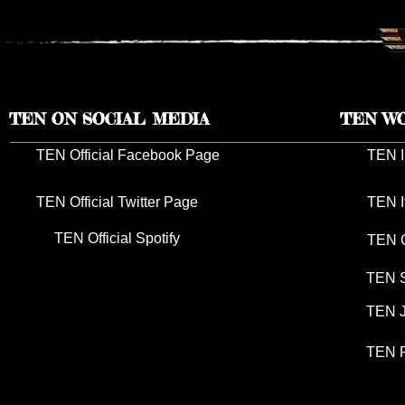
TEN ON SOCIAL MEDIA
TEN W
TEN Official Facebook Page
TEN I
TEN Official Twitter Page
TEN I
TEN Official Spotify
TEN G
TEN S
TEN J
TEN P