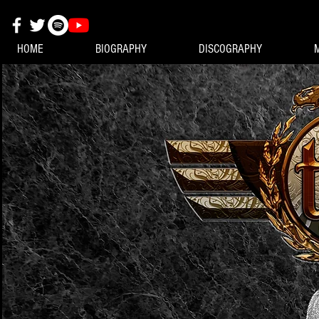
HOME
BIOGRAPHY
DISCOGRAPHY