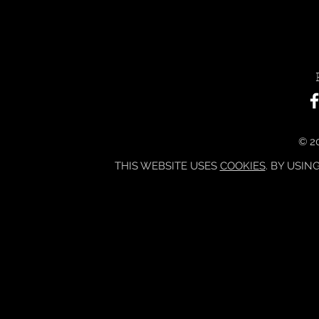
© 20
THIS WEBSITE USES
COOKIES
. BY USIN