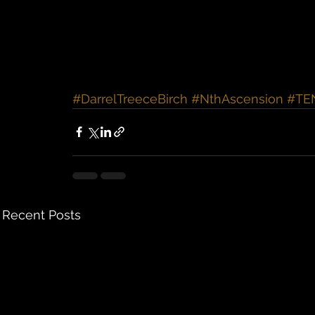
#DarrelTreeceBirch
#NthAscension
#TE
Recent Posts