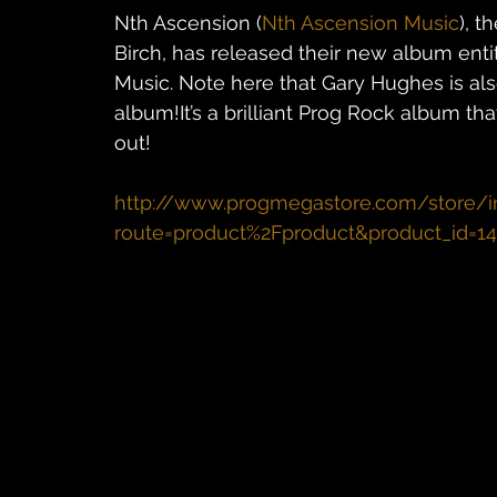
Nth Ascension (
Nth Ascension Music
), t
Birch, has released their new album entit
Music. Note here that Gary Hughes is al
album!It’s a brilliant Prog Rock album th
out!
http://www.progmegastore.com/store/i
route=product%2Fproduct&product_id=1