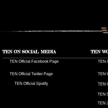
TEN RESCHEDULES 2026 UK
TEN ANNO
TOUR DATES TO 2027
TOUR DAT
TEN ON SOCIAL MEDIA
TEN W
TEN Official Facebook Page
TEN I
TEN Official Twitter Page
TEN I
TEN Official Spotify
TEN G
TEN S
TEN J