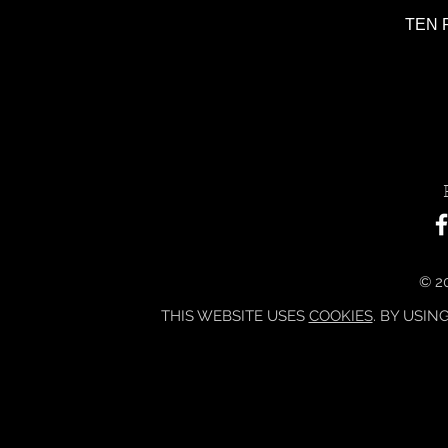
TEN P
© 20
THIS WEBSITE USES
COOKIES
. BY USIN