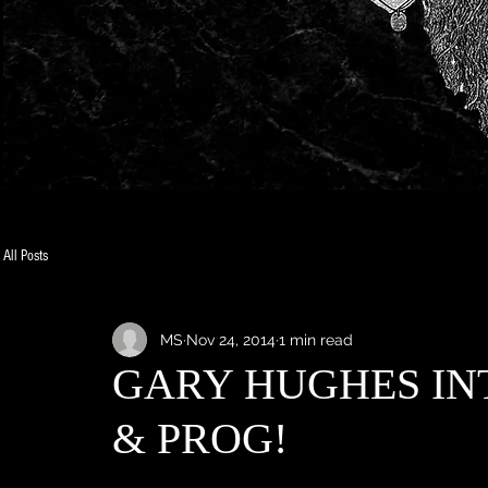
All Posts
MS
Nov 24, 2014
1 min read
GARY HUGHES IN
& PROG!