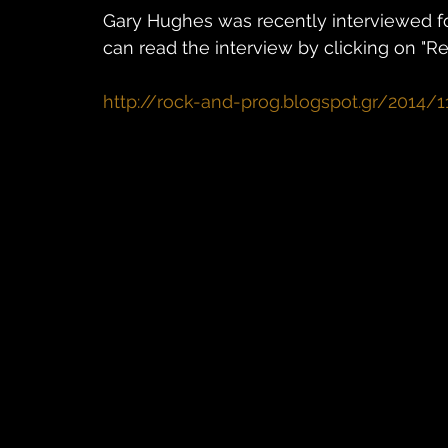
Gary Hughes was recently interviewed fo
can read the interview by clicking on "R
http://rock-and-prog.blogspot.gr/2014/1