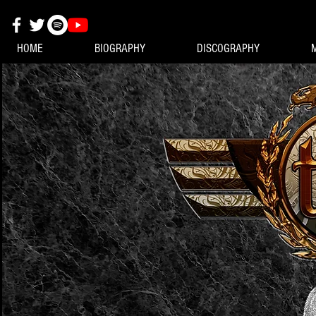
HOME
BIOGRAPHY
DISCOGRAPHY