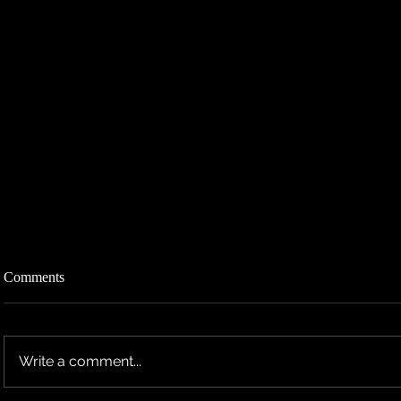
Comments
Write a comment...