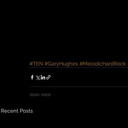
#TEN
#GaryHughes
#MelodicHardRock
Recent Posts