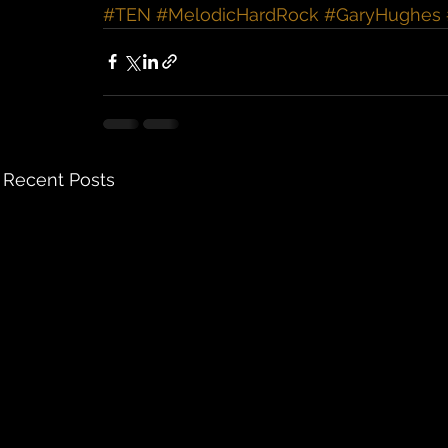
#TEN
#MelodicHardRock
#GaryHughes
Recent Posts