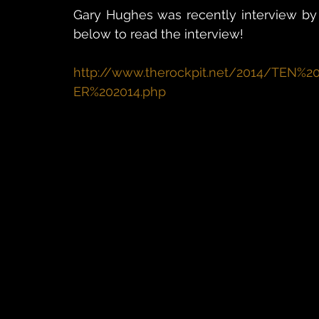
Gary Hughes was recently interview by M
below to read the interview!
http://www.therockpit.net/2014/TE
ER%202014.php