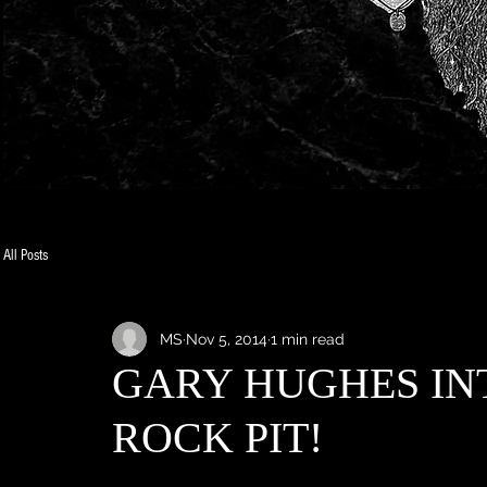
All Posts
MS
Nov 5, 2014
1 min read
GARY HUGHES IN
ROCK PIT!