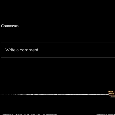
Comments
Write a comment...
TEN RESCHEDULES 2026 UK
TEN ANNO
TOUR DATES TO 2027
TOUR DAT