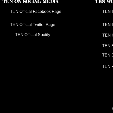
TEN ON SOCIAL MEDIA
TEN W
TEN Official Facebook Page
TEN I
TEN Official Twitter Page
TEN I
TEN Official Spotify
TEN G
TEN S
TEN J
TEN P