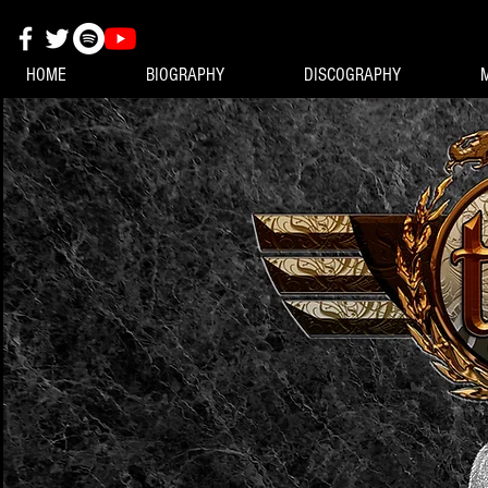
HOME
BIOGRAPHY
DISCOGRAPHY