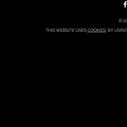
© 20
THIS WEBSITE USES
COOKIES
. BY USIN