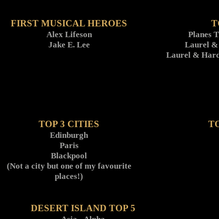
FIRST MUSICAL HEROES
T
Alex Lifeson
Planes 
Jake E. Lee
Laurel &
Laurel & Hard
TOP 3 CITIES
T
Edinburgh
Paris
Blackpool
(Not a city but one of my favourite
places!)
DESERT ISLAND TOP 5