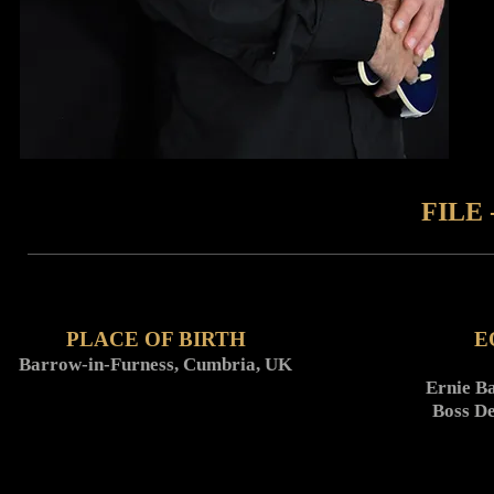
FILE 
PLACE OF BIRTH
E
Barrow-in-Furness, Cumbria, UK
Ernie Ba
Boss D