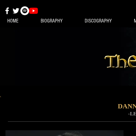
HOME
BIOGRAPHY
DISCOGRAPHY
DANN
-L