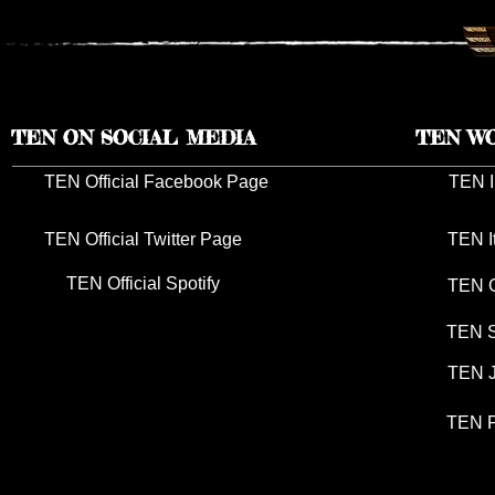
TEN ON SOCIAL MEDIA
TEN W
TEN Official Facebook Page
TEN I
TEN Official Twitter Page
TEN I
TEN Official Spotify
TEN G
TEN S
TEN J
TEN P