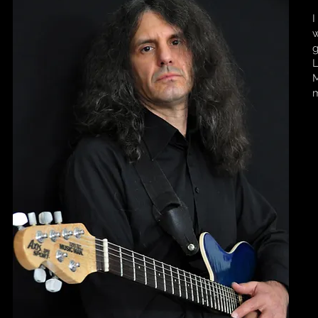
I
w
g
L
M
m