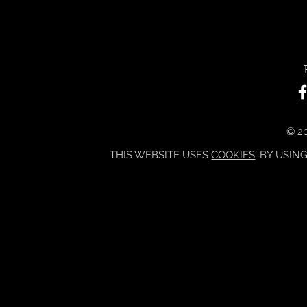
© 20
THIS WEBSITE USES
COOKIES
. BY USIN