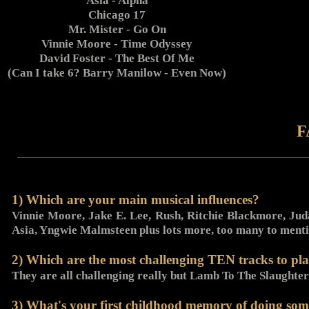
Asia - Alpha
Chicago 17
Mr. Mister - Go On
Vinnie Moore - Time Odyssey
David Foster - The Best Of Me
(Can I take 6? Barry Manilow - Even Now)
F
1) Which are your main musical influences?
Vinnie Moore, Jake E. Lee, Rush, Ritchie Blackmore, Juda
Asia, Yngwie Malmsteen plus lots more, too many to menti
2) Which are the most challenging TEN tracks to pla
They are all challenging really but Lamb To The Slaughter
3) What's your first childhood memory of doing som