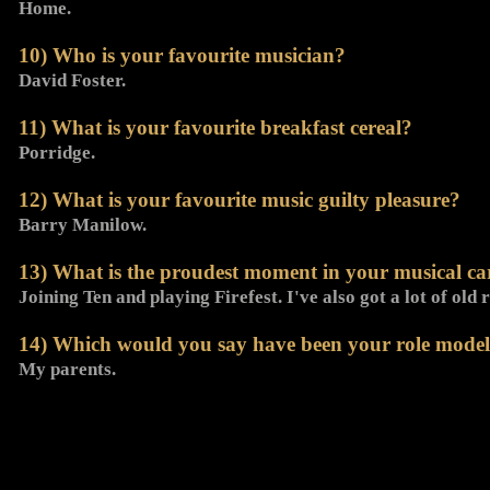
Home.
10) Who is your favourite musician?
David Foster.
11) What is your favourite breakfast cereal?
Porridge.
12) What is your favourite music guilty pleasure?
Barry Manilow.
13) What is the proudest moment in your musical car
Joining Ten and playing Firefest. I've also got a lot of old
14) Which would you say have been your role models 
My parents.