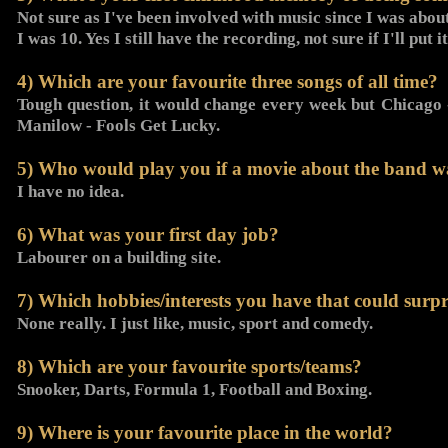
Not sure as I've been involved with music since I was abo
I was 10. Yes I still have the recording, not sure if I'll put
4) Which are your favourite three songs of all time?
Tough question, it would change every week but Chicago
Manilow - Fools Get Lucky.
5) Who would play you if a movie about the band 
I have no idea.
6) What was your first day job?
Labourer on a building site.
7) Which hobbies/interests you have that could surpr
None really. I just like, music, sport and comedy.
8) Which are your favourite sports/teams?
Snooker, Darts, Formula 1, Football and Boxing.
9) Where is your favourite place in the world?