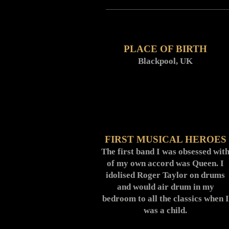
PLACE OF BIRTH
Blackpool, UK
FIRST MUSICAL HEROES
The first band I was obsessed wit
of my own accord was Queen. I
idolised Roger Taylor on drums
and would air drum in my
bedroom to all the classics when I
was a child.