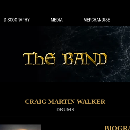
DISCOGRAPHY
MEDIA
MERCHANDISE
CRAIG MARTIN WALKER
-DRUMS-
BIOGR