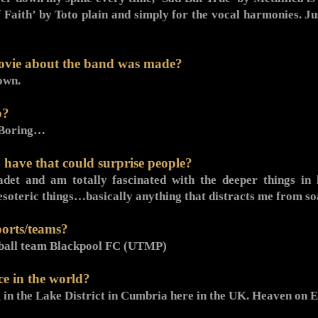
 Faith’ by Toto plain and simply for the vocal harmonies. Ju
ovie about the band was made?
own.
b?
. Boring…
 have that could surprise people?
det and am totally fascinated with the deeper things in l
ns, esoteric things…basically anything that distracts me from
ports/teams?
otball team Blackpool FC (UTMP)
ce in the world?
g in the Lake District in Cumbria here in the UK. Heaven on