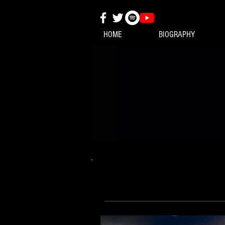
HOME
BIOGRAPHY