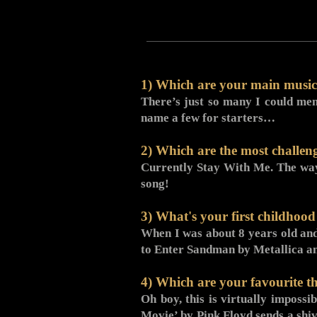
1) Which are your main musica
There’s just so many I could men
name a few for starters…
2) Which are the most challen
Currently Stay With Me. The way t
song!
3) What's your first childhoo
When I was about 8 years old and
to Enter Sandman by Metallica an
4) Which are your favourite th
Oh boy, this is virtually impossi
Movie’ by Pink Floyd sends a shiv