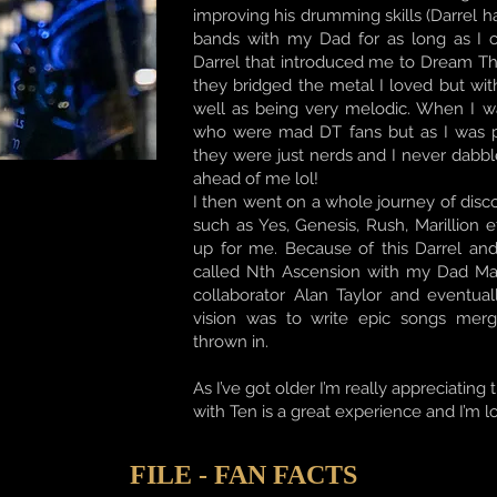
improving his drumming skills (Darrel 
bands with my Dad for as long as I 
Darrel that introduced me to Dream T
they bridged the metal I loved but wi
well as being very melodic. When I w
who were mad DT fans but as I was p
they were just nerds and I never dabbl
ahead of me lol!
I then went on a whole journey of disc
such as Yes, Genesis, Rush, Marillio
up for me. Because of this Darrel an
called Nth Ascension with my Dad Mart
collaborator Alan Taylor and eventua
vision was to write epic songs mer
thrown in.
As I’ve got older I’m really appreciating
with Ten is a great experience and I’m l
FILE - FAN FACTS