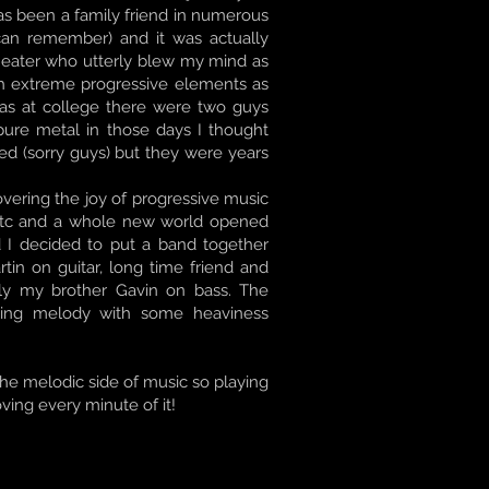
has been a family friend in numerous
can remember) and it was actually
heater who utterly blew my mind as
th extreme progressive elements as
as at college there were two guys
ure metal in those days I thought
ed (sorry guys) but they were years
overing the joy of progressive music
n etc and a whole new world opened
d I decided to put a band together
in on guitar, long time friend and
lly my brother Gavin on bass. The
ging melody with some heaviness
 the melodic side of music so playing
oving every minute of it!