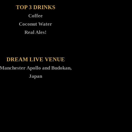
TOP 3 DRINKS
Coffee
Coconut Water
Real Ales!
DREAM LIVE VENUE
Manchester Apollo and Budokan,
Japan