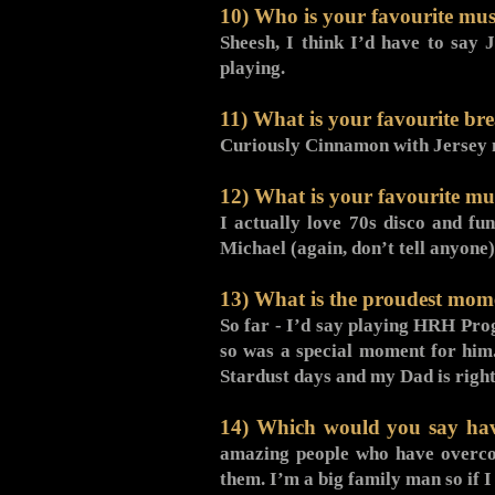
10) Who is your favourite mus
Sheesh, I think I’d have to say 
playing.
11) What is your favourite bre
Curiously Cinnamon with Jersey 
12) What is your favourite mus
I actually love 70s disco and fu
Michael (again, don’t tell anyone)
13) What is the proudest mome
So far - I’d say playing HRH Pro
so was a special moment for him.
Stardust days and my Dad is right
14) Which would you say have
amazing people who have overcom
them. I’m a big family man so if 