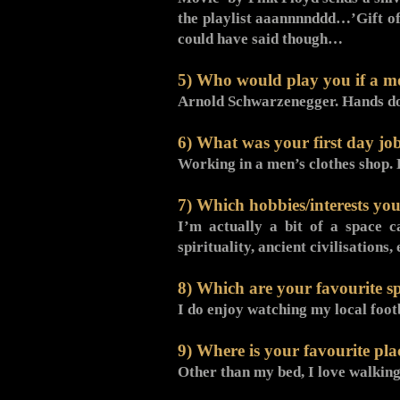
the playlist aaannnnddd…’Gift of
could have said though…
5) Who would play you if a m
Arnold Schwarzenegger. Hands d
6) What was your first day jo
Working in a men’s clothes shop
7) Which hobbies/interests you
I’m actually a bit of a space ca
spirituality, ancient civilisatio
8) Which are your favourite s
I do enjoy watching my local fo
9) Where is your favourite pla
Other than my bed, I love walkin