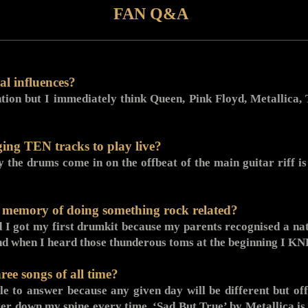
FAN Q&A
l influences?
tion but I immediately think Queen, Pink Floyd, Metallica
ging TEN tracks to play live?
he drums come in on the offbeat of the main guitar riff is 
d memory of doing something rock related?
 I got my first drumkit because my parents recognised a natu
d when I heard those thunderous toms at the beginning I K
ree songs of all time?
ble to answer because any given day will be different but o
er down my spine every time, ‘Sad But True’ by Metallica is