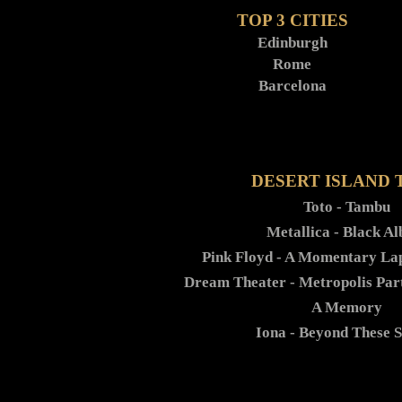
TOP 3 CITIES
Edinburgh
Rome
Barcelona
DESERT ISLAND 
Toto - Tambu
Metallica - Black A
Pink Floyd - A Momentary La
Dream Theater - Metropolis Par
A Memory
Iona - Beyond These 