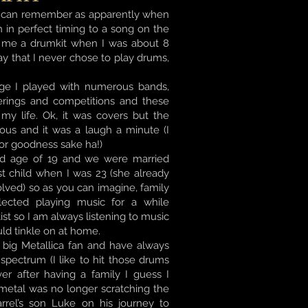
s I can remember as apparently when
h in perfect timing to a song on the
t me a drumkit when I was about 8
say that I never chose to play drums,
ge I played with numerous bands,
herings and competitions and these
y life. Ok, it was covers but the
ious and it was a laugh a minute (I
or goodness sake ha!)
old age of 19 and we were married
st child when I was 23 (she already
olved) so as you can imagine, family
ected playing music for a while
st so I am always listening to music
uld tinkle on at home.
 big Metallica fan and have always
spectrum (I like to hit those drums
er after having a family I guess I
 metal was no longer scratching the
arrel’s son Luke on his journey to