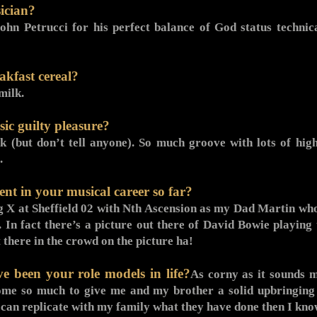
ician?
John Petrucci for his perfect balance of God status technic
akfast cereal?
milk.
ic guilty pleasure?
nk (but don’t tell anyone). So much groove with lots of h
.
nt in your musical career so far?
g X at Sheffield 02 with Nth Ascension as my Dad Martin who 
 In fact there’s a picture out there of David Bowie playing 
 there in the crowd on the picture ha!
 been your role models in life?
As corny as it sounds m
e so much to give me and my brother a solid upbringing 
I can replicate with my family what they have done then I know