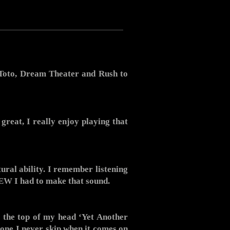
, Toto, Dream Theater and Rush to
great, I really enjoy playing that
ral ability. I remember listening
NEW I had to make that sound.
ff the top of my head ‘Yet Another
 one I never skip when it comes on