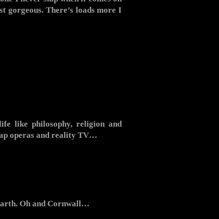
st gorgeous. There’s loads more I
ife like philosophy, religion and
 soap operas and reality TV…
 Earth. Oh and Cornwall…