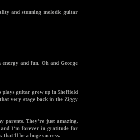
ality and stunning melodic guitar
igh energy and fun. Oh and George
plays guitar grew up in Sheffield
that very stage back in the Ziggy
y parents. They’re just amazing,
and I’m forever in gratitude for
 that’ll be a huge success.