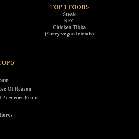
TOP 3 FOODS
Steak
KFC
Chicken Tikka
(Sorry vegan friends)
TOP 5
lbum
pse Of Reason
t 2: Scenes From
Shores