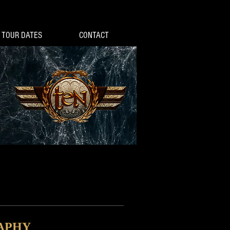
TOUR DATES
CONTACT
APHY