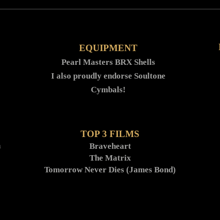
EQUIPMENT
Pearl Masters BRX Shells
I also proudly endorse Soultone
Cymbals!
TOP 3 FILMS
h
Braveheart
The Matrix
Tomorrow Never Dies (James Bond)