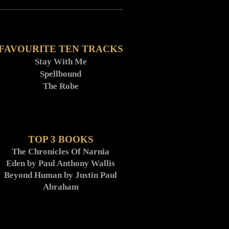
FAVOURITE TEN TRACKS
Stay With Me
Spellbound
The Robe
TOP 3 BOOKS
The Chronicles Of Narnia
Eden by Paul Anthony Wallis
Beyond Human by Justin Paul
Abraham