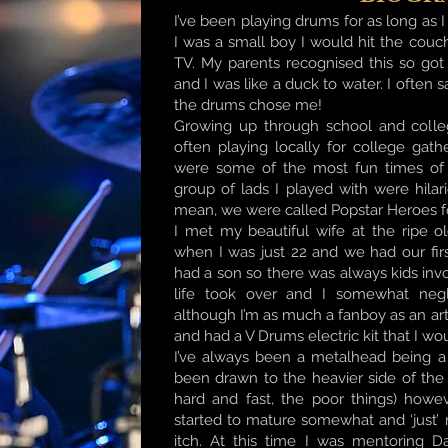
I’ve been playing drums for as long a
I was a small boy I would hit the couc
TV. My parents recognised this so go
and I was like a duck to water. I often 
the drums chose me!
Growing up through school and colle
often playing locally for college gat
were some of the most fun times of m
group of lads I played with were hilar
mean, we were called Popstar Heroes f
I met my beautiful wife at the ripe 
when I was just 22 and we had our fir
had a son so there was always kids inv
life took over and I somewhat negl
although I’m as much a fanboy as an arti
and had a V Drums electric kit that I wo
I’ve always been a metalhead being a
been drawn to the heavier side of the 
hard and fast, the poor things) howev
started to mature somewhat and ‘just’
itch. At this time I was mentoring D