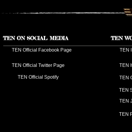
TEN ON SOCIAL MEDIA
TEN W
TEN Official Facebook Page
TEN I
TEN Official Twitter Page
TEN I
TEN Official Spotify
TEN G
TEN S
TEN J
TEN P