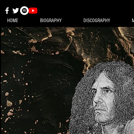
HOME
BIOGRAPHY
DISCOGRAPHY