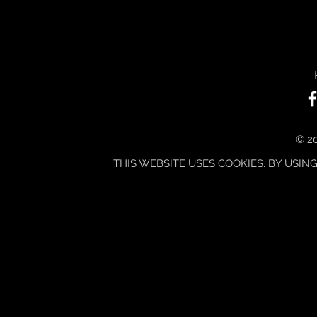
© 20
THIS WEBSITE USES
COOKIES
. BY USIN