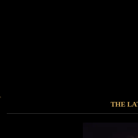
THE LA