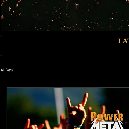
LA
All Posts