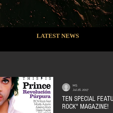
LATEST NEWS
MS
Jul 26, 2017
TEN SPECIAL FEATU
ROCK" MAGAZINE!