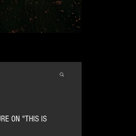
RE ON "THIS IS