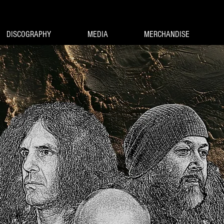
DISCOGRAPHY
MEDIA
MERCHANDISE