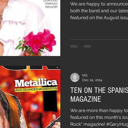
We are happy to announce t
both the band and our lates
featured on the August issue
MS
Dec 24, 2014
TEN ON THE SPANIS
MAGAZINE
We are more than happy to
featured on this month's iss
Rock" magazine! #GaryHugh