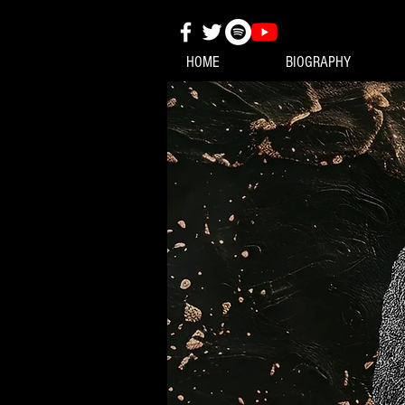
HOME
BIOGRAPHY