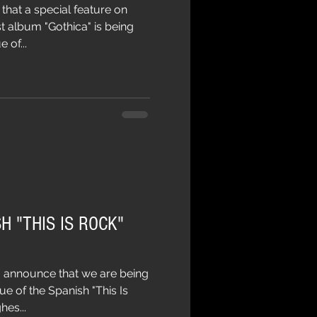
hat a special feature on
t album "Gothica" is being
 of...
H "THIS IS ROCK"
 announce that we are being
ue of the Spanish "This Is
es...