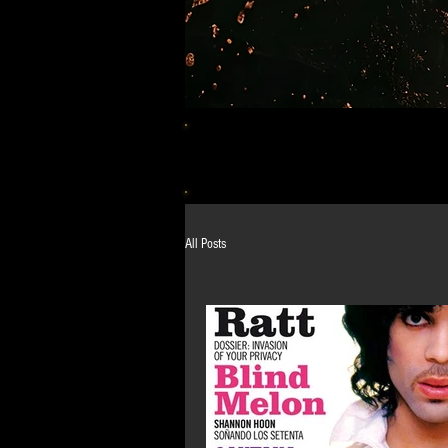
All Posts