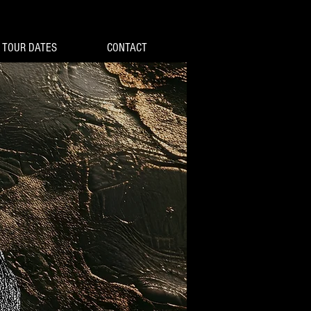
TOUR DATES
CONTACT