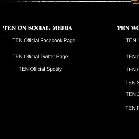
TEN ON SOCIAL MEDIA
TEN W
TEN Official Facebook Page
TEN I
TEN Official Twitter Page
TEN I
TEN Official Spotify
TEN G
TEN S
TEN J
TEN P