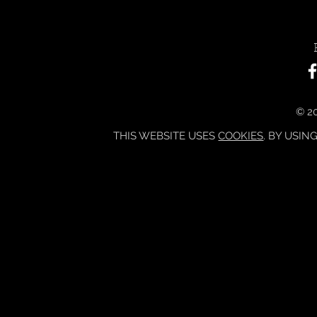
© 20
THIS WEBSITE USES
COOKIES
. BY USIN