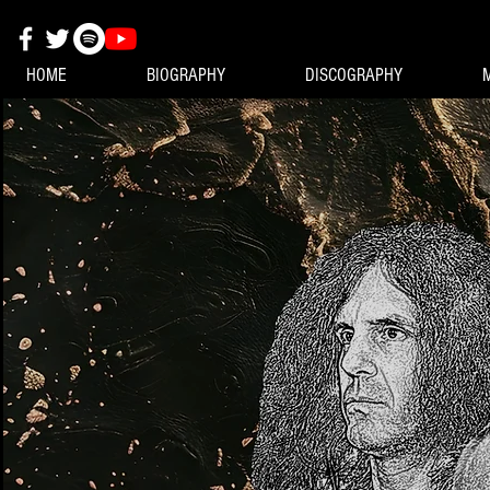
HOME
BIOGRAPHY
DISCOGRAPHY