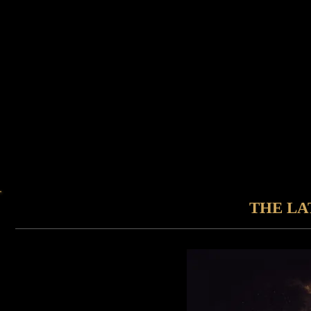
THE LA