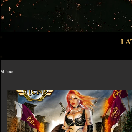
LA
All Posts